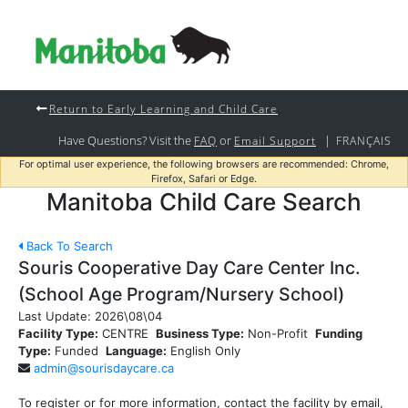
Return to Early Learning and Child Care
Have Questions? Visit the
or
|
FAQ
Email Support
FRANÇAIS
For optimal user experience, the following browsers are recommended: Chrome,
Firefox, Safari or Edge.
Manitoba Child Care Search
Back To Search
Souris Cooperative Day Care Center Inc.
(School Age Program/Nursery School)
Last Update:
2026\08\04
Facility Type:
CENTRE
Business Type:
Non-Profit
Funding
Type:
Funded
Language:
English Only
admin@sourisdaycare.ca
To register or for more information, contact the facility by email,