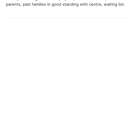
parents, past families in good standing with centre, waiting list.