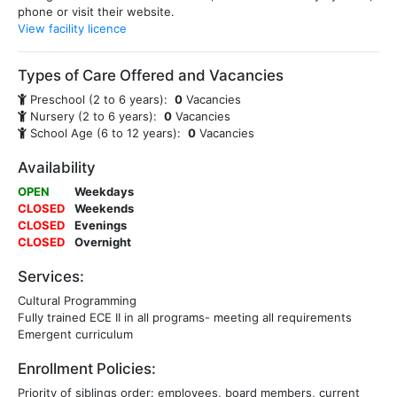
phone or visit their website.
View facility licence
Types of Care Offered and Vacancies
Preschool (2 to 6 years):
0
Vacancies
Nursery (2 to 6 years):
0
Vacancies
School Age (6 to 12 years):
0
Vacancies
Availability
OPEN
Weekdays
CLOSED
Weekends
CLOSED
Evenings
CLOSED
Overnight
Services:
Cultural Programming
Fully trained ECE II in all programs- meeting all requirements
Emergent curriculum
Enrollment Policies:
Priority of siblings order: employees, board members, current