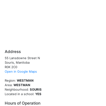
Address
55 Lansdowne Street N
Souris, Manitoba
R0K 2C0
Open in Google Maps
Region:
WESTMAN
Area:
WESTMAN
Neighbourhood:
SOURIS
Located in a school:
YES
Hours of Operation