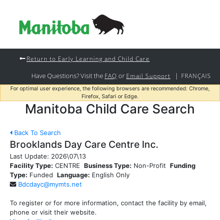
Return to Early Learning and Child Care
Have Questions? Visit the
or
|
FAQ
Email Support
FRANÇAIS
For optimal user experience, the following browsers are recommended: Chrome,
Firefox, Safari or Edge.
Manitoba Child Care Search
Back To Search
Brooklands Day Care Centre Inc.
Last Update:
2026\07\13
Facility Type:
CENTRE
Business Type:
Non-Profit
Funding
Type:
Funded
Language:
English Only
Bdcdayc@mymts.net
To register or for more information, contact the facility by email,
phone or visit their website.