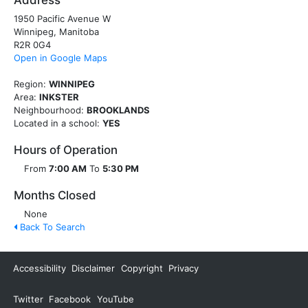
Address
1950 Pacific Avenue W
Winnipeg, Manitoba
R2R 0G4
Open in Google Maps
Region:
WINNIPEG
Area:
INKSTER
Neighbourhood:
BROOKLANDS
Located in a school:
YES
Hours of Operation
From
7:00 AM
To
5:30 PM
Months Closed
None
Back To Search
Accessibility
Disclaimer
Copyright
Privacy
Twitter
Facebook
YouTube