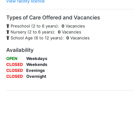
View facility licence
Types of Care Offered and Vacancies
Preschool (2 to 6 years):
0
Vacancies
Nursery (2 to 6 years):
0
Vacancies
School Age (6 to 12 years):
0
Vacancies
Availability
OPEN
Weekdays
CLOSED
Weekends
CLOSED
Evenings
CLOSED
Overnight