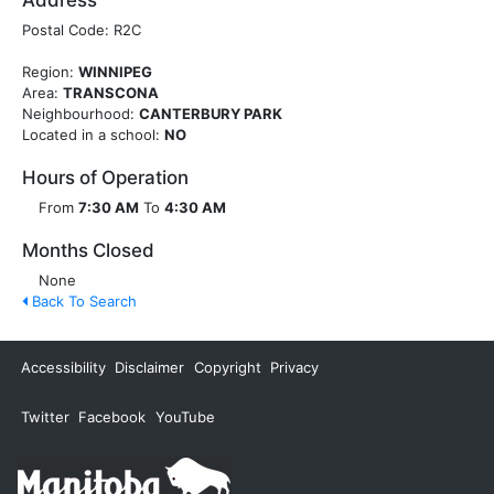
Address
Postal Code: R2C
Region:
WINNIPEG
Area:
TRANSCONA
Neighbourhood:
CANTERBURY PARK
Located in a school:
NO
Hours of Operation
From
7:30 AM
To
4:30 AM
Months Closed
None
Back To Search
Accessibility
Disclaimer
Copyright
Privacy
Twitter
Facebook
YouTube