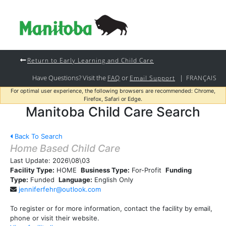
Return to Early Learning and Child Care
Have Questions? Visit the
or
|
FAQ
Email Support
FRANÇAIS
For optimal user experience, the following browsers are recommended: Chrome,
Firefox, Safari or Edge.
Manitoba Child Care Search
Back To Search
Home Based Child Care
Last Update:
2026\08\03
Facility Type:
HOME
Business Type:
For-Profit
Funding
Type:
Funded
Language:
English Only
jenniferfehr@outlook.com
To register or for more information, contact the facility by email,
phone or visit their website.