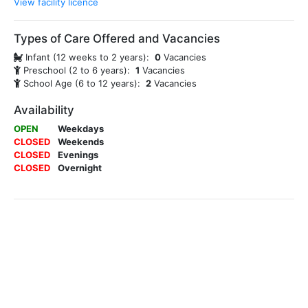
View facility licence
Types of Care Offered and Vacancies
Infant (12 weeks to 2 years):
0
Vacancies
Preschool (2 to 6 years):
1
Vacancies
School Age (6 to 12 years):
2
Vacancies
Availability
OPEN
Weekdays
CLOSED
Weekends
CLOSED
Evenings
CLOSED
Overnight