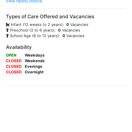
View facility licence
Types of Care Offered and Vacancies
Infant (12 weeks to 2 years):
0
Vacancies
Preschool (2 to 6 years):
0
Vacancies
School Age (6 to 12 years):
0
Vacancies
Availability
OPEN
Weekdays
CLOSED
Weekends
CLOSED
Evenings
CLOSED
Overnight