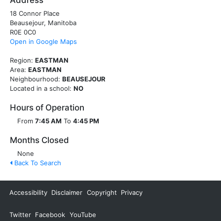
Address
18 Connor Place
Beausejour, Manitoba
R0E 0C0
Open in Google Maps
Region:
EASTMAN
Area:
EASTMAN
Neighbourhood:
BEAUSEJOUR
Located in a school:
NO
Hours of Operation
From
7:45 AM
To
4:45 PM
Months Closed
None
Back To Search
Accessibility
Disclaimer
Copyright
Privacy
Twitter
Facebook
YouTube