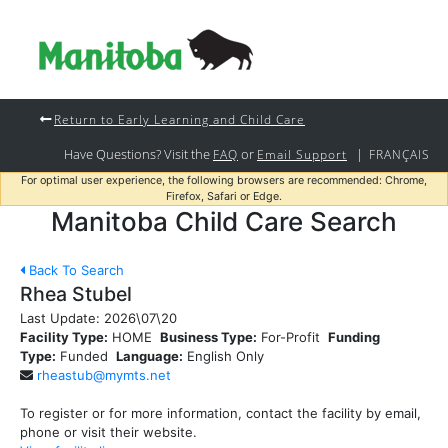
Return to Early Learning and Child Care
Have Questions? Visit the
or
|
FAQ
Email Support
FRANÇAIS
For optimal user experience, the following browsers are recommended: Chrome,
Firefox, Safari or Edge.
Manitoba Child Care Search
Back To Search
Rhea Stubel
Last Update:
2026\07\20
Facility Type:
HOME
Business Type:
For-Profit
Funding
Type:
Funded
Language:
English Only
rheastub@mymts.net
To register or for more information, contact the facility by email,
phone or visit their website.