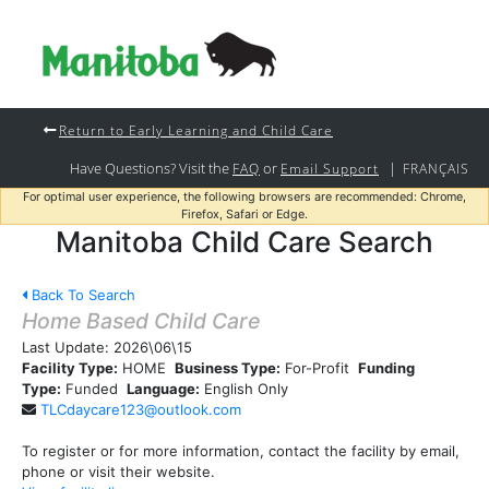
Return to Early Learning and Child Care
Have Questions? Visit the
or
|
FAQ
Email Support
FRANÇAIS
For optimal user experience, the following browsers are recommended: Chrome,
Firefox, Safari or Edge.
Manitoba Child Care Search
Back To Search
Home Based Child Care
Last Update:
2026\06\15
Facility Type:
HOME
Business Type:
For-Profit
Funding
Type:
Funded
Language:
English Only
TLCdaycare123@outlook.com
To register or for more information, contact the facility by email,
phone or visit their website.