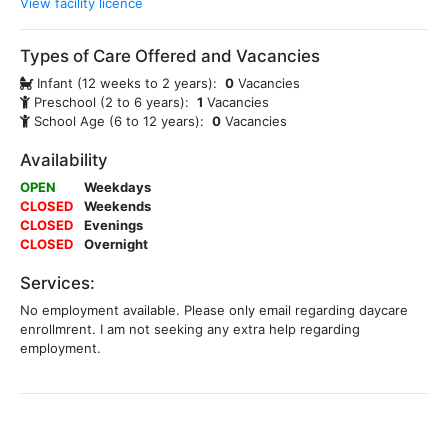
View facility licence
Types of Care Offered and Vacancies
Infant (12 weeks to 2 years):
0
Vacancies
Preschool (2 to 6 years):
1
Vacancies
School Age (6 to 12 years):
0
Vacancies
Availability
OPEN
Weekdays
CLOSED
Weekends
CLOSED
Evenings
CLOSED
Overnight
Services:
No employment available. Please only email regarding daycare
enrollmrent. I am not seeking any extra help regarding
employment.