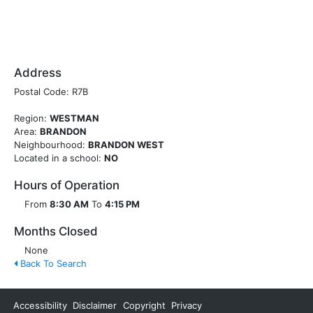
Address
Postal Code: R7B
Region:
WESTMAN
Area:
BRANDON
Neighbourhood:
BRANDON WEST
Located in a school:
NO
Hours of Operation
From
8:30 AM
To
4:15 PM
Months Closed
None
Back To Search
Accessibility
Disclaimer
Copyright
Privacy