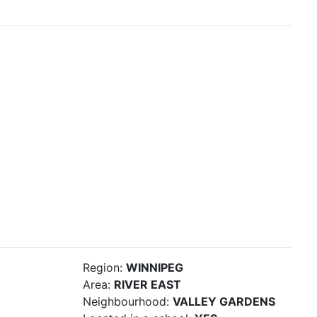
Region:
WINNIPEG
Area:
RIVER EAST
Neighbourhood:
VALLEY GARDENS