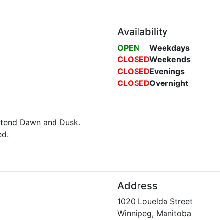
Availability
OPEN
Weekdays
CLOSED
Weekends
CLOSED
Evenings
CLOSED
Overnight
attend Dawn and Dusk.
ed.
Address
1020 Louelda Street
Winnipeg, Manitoba