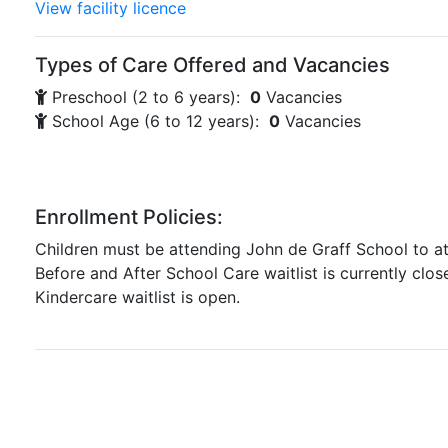
View facility licence
Types of Care Offered and Vacancies
Preschool (2 to 6 years):
0
Vacancies
School Age (6 to 12 years):
0
Vacancies
Enrollment Policies:
Children must be attending John de Graff School to 
Before and After School Care waitlist is currently clos
Kindercare waitlist is open.