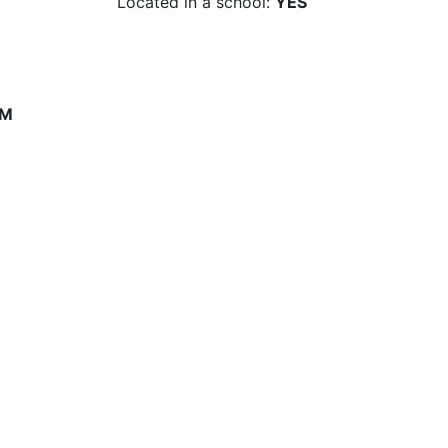
Located in a school:
YES
PM