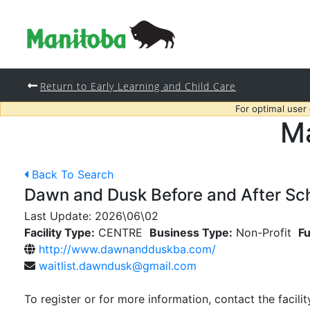
Return to Early Learning and Child Care
For optimal user
Ma
Back To Search
Dawn and Dusk Before and After Sc
Last Update:
2026\06\02
Facility Type:
CENTRE
Business Type:
Non-Profit
Fu
http://www.dawnandduskba.com/
waitlist.dawndusk@gmail.com
To register or for more information, contact the facilit