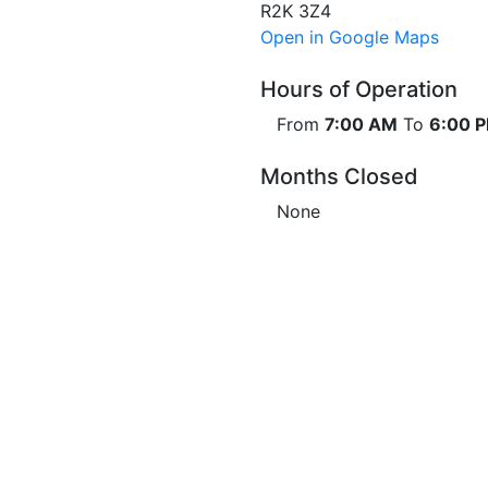
R2K 3Z4
Open in Google Maps
Hours of Operation
From
7:00 AM
To
6:00 
Months Closed
None