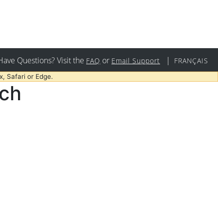
Have Questions? Visit the
or
|
FAQ
Email Support
FRANÇAIS
, Safari or Edge.
rch