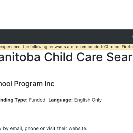
 experience, the following browsers are recommended: Chrome, Firefox
nitoba Child Care Sea
hool Program Inc
nding Type:
Funded
Language:
English Only
y by email, phone or visit their website.