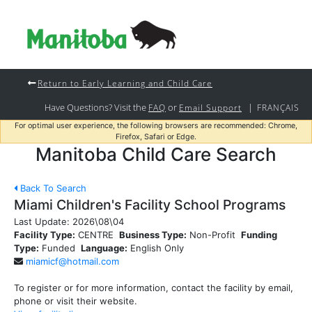
Return to Early Learning and Child Care
Have Questions? Visit the
or
|
FAQ
Email Support
FRANÇAIS
For optimal user experience, the following browsers are recommended: Chrome,
Firefox, Safari or Edge.
Manitoba Child Care Search
Back To Search
Miami Children's Facility School Programs
Last Update:
2026\08\04
Facility Type:
CENTRE
Business Type:
Non-Profit
Funding
Type:
Funded
Language:
English Only
miamicf@hotmail.com
To register or for more information, contact the facility by email,
phone or visit their website.