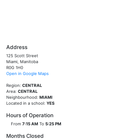
Address
125 Scott Street
Miami, Manitoba
R0G 1H0
Open in Google Maps
Region:
CENTRAL
Area:
CENTRAL
Neighbourhood:
MIAMI
Located in a school:
YES
Hours of Operation
From
7:15 AM
To
5:25 PM
Months Closed