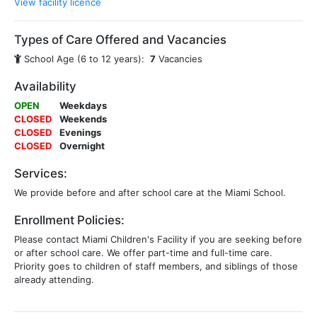
View facility licence
Types of Care Offered and Vacancies
School Age (6 to 12 years):
7
Vacancies
Availability
OPEN
Weekdays
CLOSED
Weekends
CLOSED
Evenings
CLOSED
Overnight
Services:
We provide before and after school care at the Miami School.
Enrollment Policies:
Please contact Miami Children's Facility if you are seeking before
or after school care. We offer part-time and full-time care.
Priority goes to children of staff members, and siblings of those
already attending.