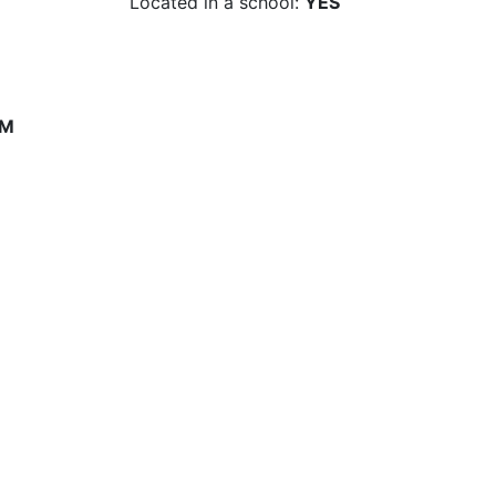
Located in a school:
YES
PM