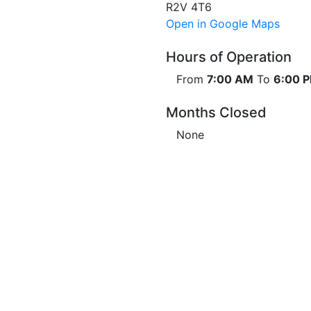
R2V 4T6
Open in Google Maps
Hours of Operation
From
7:00 AM
To
6:00 
Months Closed
None