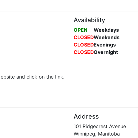
Availability
OPEN
Weekdays
CLOSED
Weekends
CLOSED
Evenings
CLOSED
Overnight
ebsite and click on the link.
Address
101 Ridgecrest Avenue
Winnipeg, Manitoba