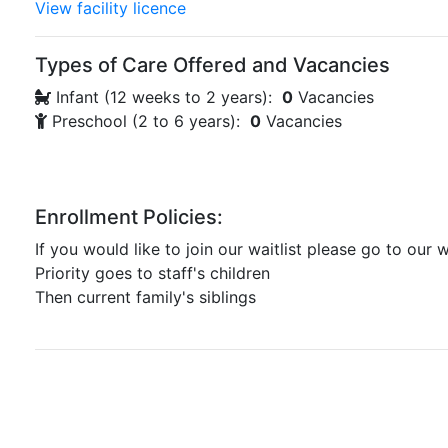
View facility licence
Types of Care Offered and Vacancies
Infant (12 weeks to 2 years):
0
Vacancies
Preschool (2 to 6 years):
0
Vacancies
Enrollment Policies:
If you would like to join our waitlist please go to our w
Priority goes to staff's children
Then current family's siblings