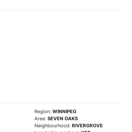
Region:
WINNIPEG
Area:
SEVEN OAKS
Neighbourhood:
RIVERGROVE