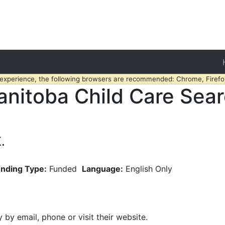
 experience, the following browsers are recommended: Chrome, Firefox
nitoba Child Care Sea
.
nding Type:
Funded
Language:
English Only
y by email, phone or visit their website.