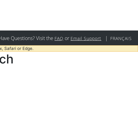
Have Questions? Visit the
or
|
FAQ
Email Support
FRANÇAIS
, Safari or Edge.
rch