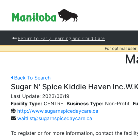
Return to Early Learning and Child Care
For optimal user
Ma
Back To Search
Sugar N' Spice Kiddie Haven Inc.W.K
Last Update:
2023\06\19
Facility Type:
CENTRE
Business Type:
Non-Profit
Fu
http://www.sugarnspicedaycare.ca
waitlist@sugarnspicedaycare.ca
To register or for more information, contact the facilit