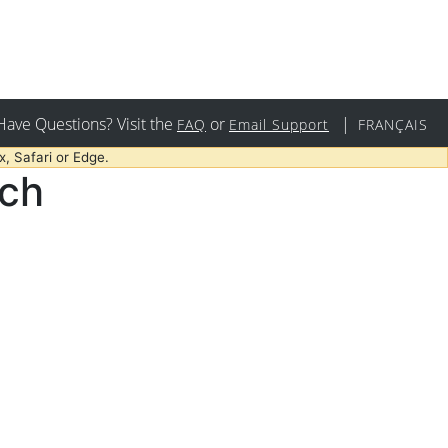
Have Questions? Visit the
or
|
FAQ
Email Support
FRANÇAIS
, Safari or Edge.
rch