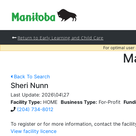
Return to Early Learning and Child Care
For optimal user
Ma
Back To Search
Sheri Nunn
Last Update:
2026\04\27
Facility Type:
HOME
Business Type:
For-Profit
Fund
(204) 734-8012
To register or for more information, contact the facilit
View facility licence