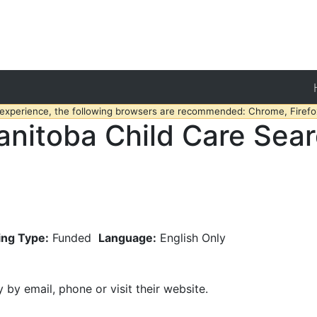
 experience, the following browsers are recommended: Chrome, Firefox
nitoba Child Care Sea
ing Type:
Funded
Language:
English Only
y by email, phone or visit their website.