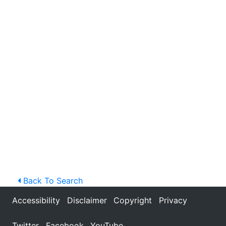
Back To Search
Accessibility
Disclaimer
Copyright
Privacy
Twitter
Facebook
YouTube