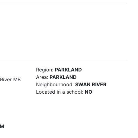
Region:
PARKLAND
Area:
PARKLAND
River MB
Neighbourhood:
SWAN RIVER
Located in a school:
NO
PM