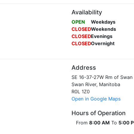
Availability
OPEN
Weekdays
CLOSED
Weekends
CLOSED
Evenings
CLOSED
Overnight
Address
SE 16-37-27W Rm of Swan 
Swan River, Manitoba
R0L 1Z0
Open in Google Maps
Hours of Operation
From
8:00 AM
To
5:00 