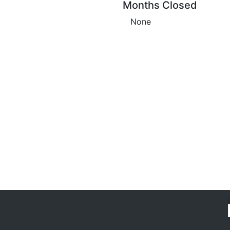
Months Closed
None