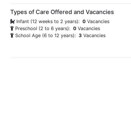
Types of Care Offered and Vacancies
Infant (12 weeks to 2 years):
0
Vacancies
Preschool (2 to 6 years):
0
Vacancies
School Age (6 to 12 years):
3
Vacancies