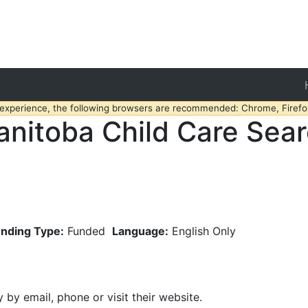
 experience, the following browsers are recommended: Chrome, Firefox
nitoba Child Care Sea
nding Type:
Funded
Language:
English Only
y by email, phone or visit their website.