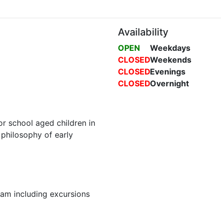
Availability
OPEN
Weekdays
CLOSED
Weekends
CLOSED
Evenings
CLOSED
Overnight
 school aged children in
philosophy of early
am including excursions