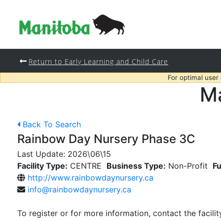
Return to Early Learning and Child Care
For optimal user
Ma
Back To Search
Rainbow Day Nursery Phase 3C
Last Update:
2026\06\15
Facility Type:
CENTRE
Business Type:
Non-Profit
Fu
http://www.rainbowdaynursery.ca
info@rainbowdaynursery.ca
To register or for more information, contact the facilit