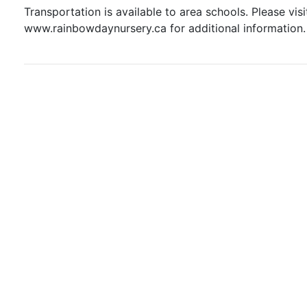
Transportation is available to area schools. Please visi
www.rainbowdaynursery.ca for additional information.