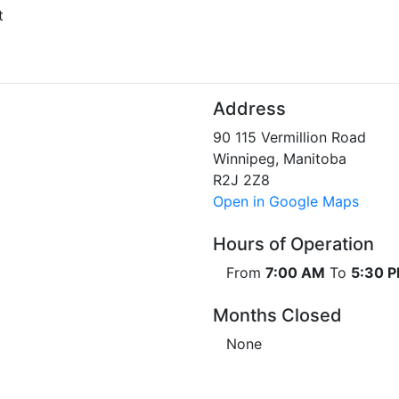
t
Address
90 115 Vermillion Road
Winnipeg, Manitoba
R2J 2Z8
Open in Google Maps
Hours of Operation
From
7:00 AM
To
5:30 
Months Closed
None