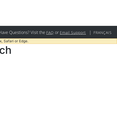
Have Questions? Visit the
or
|
FAQ
Email Support
FRANÇAIS
, Safari or Edge.
rch