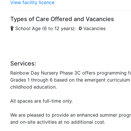
View facility licence
Types of Care Offered and Vacancies
School Age (6 to 12 years):
0
Vacancies
Services:
Rainbow Day Nursery Phase 3C offers programming for
Grades 1 through 6 based on the emergent curriculum 
childhood education.
All spaces are full-time only.
We are pleased to provide an enhanced summer progr
and on-site activities at no additional cost.