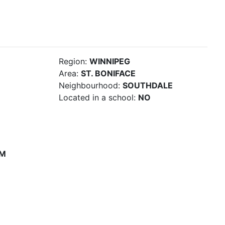
Region:
WINNIPEG
Area:
ST. BONIFACE
Neighbourhood:
SOUTHDALE
Located in a school:
NO
PM