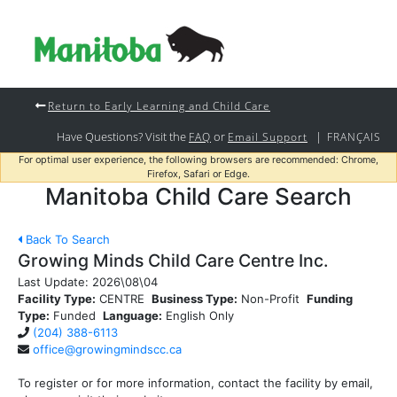
Return to Early Learning and Child Care
Have Questions? Visit the
or
|
FAQ
Email Support
FRANÇAIS
For optimal user experience, the following browsers are recommended: Chrome,
Firefox, Safari or Edge.
Manitoba Child Care Search
Back To Search
Growing Minds Child Care Centre Inc.
Last Update:
2026\08\04
Facility Type:
CENTRE
Business Type:
Non-Profit
Funding
Type:
Funded
Language:
English Only
(204) 388-6113
office@growingmindscc.ca
To register or for more information, contact the facility by email,