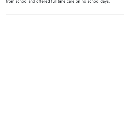
from school and offered full time care on no school days.