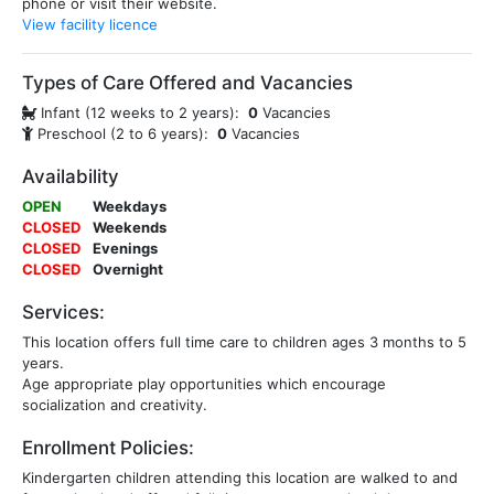
phone or visit their website.
View facility licence
Types of Care Offered and Vacancies
Infant (12 weeks to 2 years):
0
Vacancies
Preschool (2 to 6 years):
0
Vacancies
Availability
OPEN
Weekdays
CLOSED
Weekends
CLOSED
Evenings
CLOSED
Overnight
Services:
This location offers full time care to children ages 3 months to 5
years.
Age appropriate play opportunities which encourage
socialization and creativity.
Enrollment Policies:
Kindergarten children attending this location are walked to and