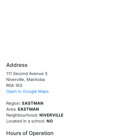
Address
111 Second Avenue S
Niverville, Manitoba
R0A 1E0
Open in Google Maps
Region:
EASTMAN
Area:
EASTMAN
Neighbourhood:
NIVERVILLE
Located in a school:
NO
Hours of Operation