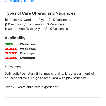
View facility licence
Types of Care Offered and Vacancies
Infant (12 weeks to 2 years):
0
Vacancies
Preschool (2 to 6 years):
0
Vacancies
School Age (6 to 12 years):
0
Vacancies
Availability
OPEN
Weekdays
CLOSED
Weekends
CLOSED
Evenings
CLOSED
Overnight
Services:
Daily activities: story time, music, crafts, large assortment of
educational toys. Large fenced yard with play structure.
Over 25 years child care experience.