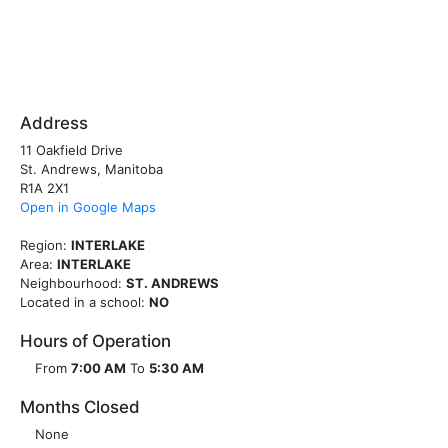
Address
11 Oakfield Drive
St. Andrews, Manitoba
R1A 2X1
Open in Google Maps
Region:
INTERLAKE
Area:
INTERLAKE
Neighbourhood:
ST. ANDREWS
Located in a school:
NO
Hours of Operation
From
7:00 AM
To
5:30 AM
Months Closed
None