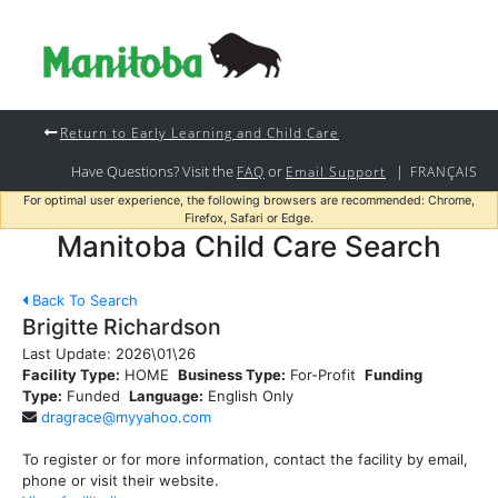
Return to Early Learning and Child Care
Have Questions? Visit the
or
|
FAQ
Email Support
FRANÇAIS
For optimal user experience, the following browsers are recommended: Chrome,
Firefox, Safari or Edge.
Manitoba Child Care Search
Back To Search
Brigitte Richardson
Last Update:
2026\01\26
Facility Type:
HOME
Business Type:
For-Profit
Funding
Type:
Funded
Language:
English Only
dragrace@myyahoo.com
To register or for more information, contact the facility by email,
phone or visit their website.