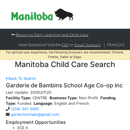
Return to Early Learning and Child Care
Have Questions? Visit the
or
|
FAQ
Email Support
FRANÇAIS
For optimal user experience, the following browsers are recommended: Chrome,
Firefox, Safari or Edge.
Manitoba Child Care Search
Back To Search
Garderie de Bambins School Age Co-op Inc
Last Update:
2026\07\20
Facility Type:
CENTRE
Business Type:
Non-Profit
Funding
Type:
Funded
Language:
English and French
(204) 347-5691
garderiestmalo@gmail.com
Employment Opportunities
ECE II