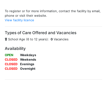
To register or for more information, contact the facility by email,
phone or visit their website.
View facility licence
Types of Care Offered and Vacancies
School Age (6 to 12 years):
0
Vacancies
Availability
OPEN
Weekdays
CLOSED
Weekends
CLOSED
Evenings
CLOSED
Overnight