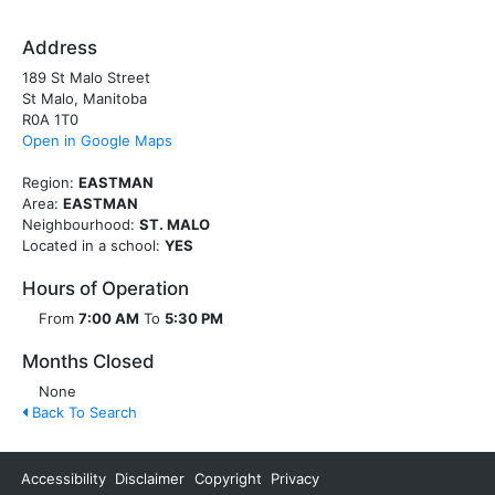
Address
189 St Malo Street
St Malo, Manitoba
R0A 1T0
Open in Google Maps
Region:
EASTMAN
Area:
EASTMAN
Neighbourhood:
ST. MALO
Located in a school:
YES
Hours of Operation
From
7:00 AM
To
5:30 PM
Months Closed
None
Back To Search
Accessibility
Disclaimer
Copyright
Privacy