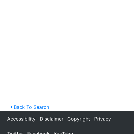
Back To Search
Accessibility
Disclaimer
Copyright
Privacy
Twitter
Facebook
YouTube