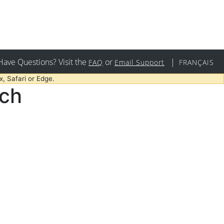
Have Questions? Visit the
or
|
FAQ
Email Support
FRANÇAIS
, Safari or Edge.
rch