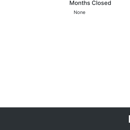
Months Closed
None