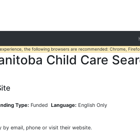
 experience, the following browsers are recommended: Chrome, Firefox
nitoba Child Care Sea
ite
nding Type:
Funded
Language:
English Only
y by email, phone or visit their website.