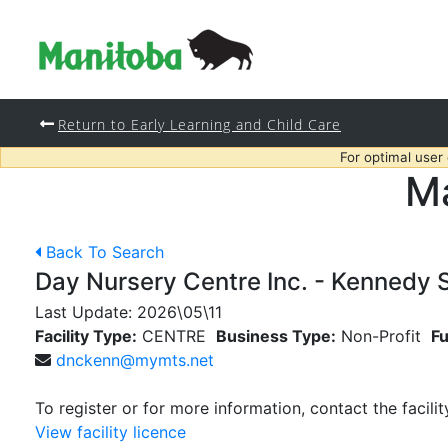
Return to Early Learning and Child Care
For optimal user
Ma
Back To Search
Day Nursery Centre Inc. - Kennedy S
Last Update:
2026\05\11
Facility Type:
CENTRE
Business Type:
Non-Profit
Fu
dnckenn@mymts.net
To register or for more information, contact the facilit
View facility licence