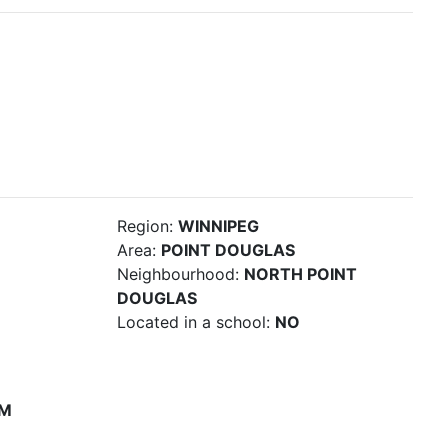
Region:
WINNIPEG
Area:
POINT DOUGLAS
Neighbourhood:
NORTH POINT
DOUGLAS
Located in a school:
NO
PM