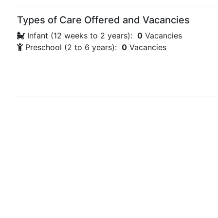
Types of Care Offered and Vacancies
Infant (12 weeks to 2 years):
0
Vacancies
Preschool (2 to 6 years):
0
Vacancies