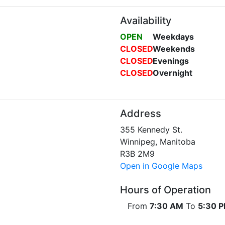
Availability
OPEN
Weekdays
CLOSED
Weekends
CLOSED
Evenings
CLOSED
Overnight
Address
355 Kennedy St.
Winnipeg, Manitoba
R3B 2M9
Open in Google Maps
Hours of Operation
From
7:30 AM
To
5:30 