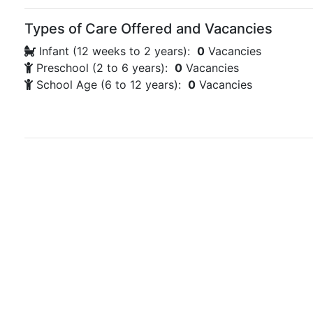
Types of Care Offered and Vacancies
Infant (12 weeks to 2 years):
0
Vacancies
Preschool (2 to 6 years):
0
Vacancies
School Age (6 to 12 years):
0
Vacancies