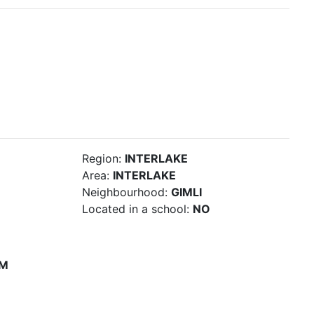
Region:
INTERLAKE
Area:
INTERLAKE
Neighbourhood:
GIMLI
Located in a school:
NO
PM