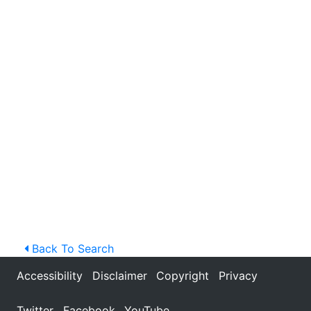
Back To Search
Accessibility
Disclaimer
Copyright
Privacy
Twitter
Facebook
YouTube