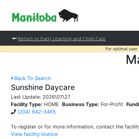
Return to Early Learning and Child Care
For optimal user
Ma
Back To Search
Sunshine Daycare
Last Update:
2026\07\27
Facility Type:
HOME
Business Type:
For-Profit
Fund
(204) 642-3465
To register or for more information, contact the facilit
View facility licence