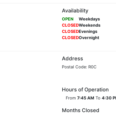
Availability
OPEN
Weekdays
CLOSED
Weekends
CLOSED
Evenings
CLOSED
Overnight
Address
Postal Code: R0C
Hours of Operation
From
7:45 AM
To
4:30 
Months Closed