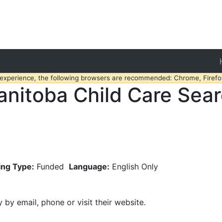
 experience, the following browsers are recommended: Chrome, Firefox
nitoba Child Care Sea
ing Type:
Funded
Language:
English Only
y by email, phone or visit their website.