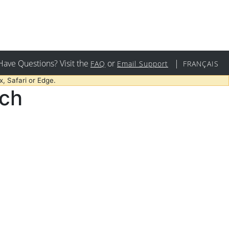
Have Questions? Visit the
or
|
FAQ
Email Support
FRANÇAIS
, Safari or Edge.
rch