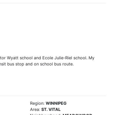
tor Wyatt school and Ecole Julie-Riel school. My
ansit bus stop and on school bus route.
Region:
WINNIPEG
Area:
ST. VITAL