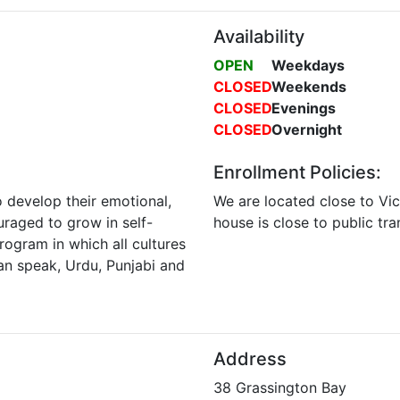
Availability
OPEN
Weekdays
CLOSED
Weekends
CLOSED
Evenings
CLOSED
Overnight
Enrollment Policies:
o develop their emotional,
We are located close to Vic
ouraged to grow in self-
house is close to public tr
program in which all cultures
an speak, Urdu, Punjabi and
Address
38 Grassington Bay