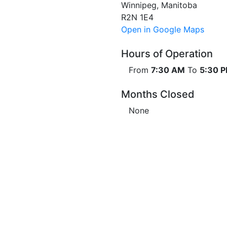
Winnipeg, Manitoba
R2N 1E4
Open in Google Maps
Hours of Operation
From
7:30 AM
To
5:30 
Months Closed
None