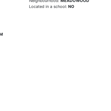
Neighbourhood:
MEADOWOOD
Located in a school:
NO
PM