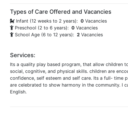
Types of Care Offered and Vacancies
Infant (12 weeks to 2 years):
0
Vacancies
Preschool (2 to 6 years):
0
Vacancies
School Age (6 to 12 years):
2
Vacancies
Services:
Its a quality play based program, that allow children t
social, cognitive, and physical skills. children are enc
confidence, self esteem and self care. Its a full- time 
are celebrated to show harmony in the community. I c
English.