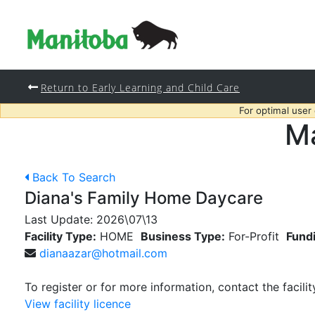
Return to Early Learning and Child Care
For optimal user
Ma
Back To Search
Diana's Family Home Daycare
Last Update:
2026\07\13
Facility Type:
HOME
Business Type:
For-Profit
Fund
dianaazar@hotmail.com
To register or for more information, contact the facilit
View facility licence