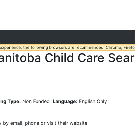
 experience, the following browsers are recommended: Chrome, Firefox
nitoba Child Care Sea
ing Type:
Non Funded
Language:
English Only
y by email, phone or visit their website.