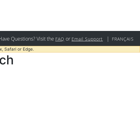
Have Questions? Visit the
or
|
FAQ
Email Support
FRANÇAIS
, Safari or Edge.
rch