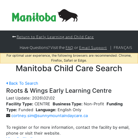
Return to Early Learning and Child Care
Have Questions? Visit the
or
|
FAQ
Email Support
FRANÇAIS
For optimal user experience, the following browsers are recommended: Chrome,
Firefox, Safari or Edge.
Manitoba Child Care Search
Back To Search
Roots & Wings Early Learning Centre
Last Update:
2026\02\02
Facility Type:
CENTRE
Business Type:
Non-Profit
Funding
Type:
Funded
Language:
English Only
cortney.sim@sunnymountaindaycare.ca
To register or for more information, contact the facility by email,
phone or visit their website.