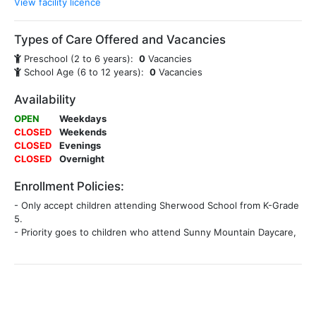
View facility licence
Types of Care Offered and Vacancies
Preschool (2 to 6 years):
0
Vacancies
School Age (6 to 12 years):
0
Vacancies
Availability
OPEN
Weekdays
CLOSED
Weekends
CLOSED
Evenings
CLOSED
Overnight
Enrollment Policies:
- Only accept children attending Sherwood School from K-Grade
5.
- Priority goes to children who attend Sunny Mountain Daycare,