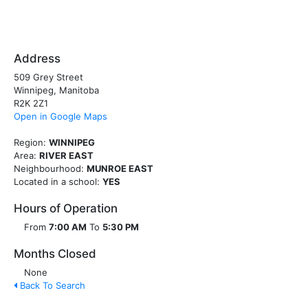
Address
509 Grey Street
Winnipeg, Manitoba
R2K 2Z1
Open in Google Maps
Region:
WINNIPEG
Area:
RIVER EAST
Neighbourhood:
MUNROE EAST
Located in a school:
YES
Hours of Operation
From
7:00 AM
To
5:30 PM
Months Closed
None
Back To Search