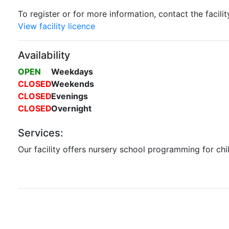
To register or for more information, contact the facilit
View facility licence
Availability
OPEN
Weekdays
CLOSED
Weekends
CLOSED
Evenings
CLOSED
Overnight
Services:
Our facility offers nursery school programming for chi