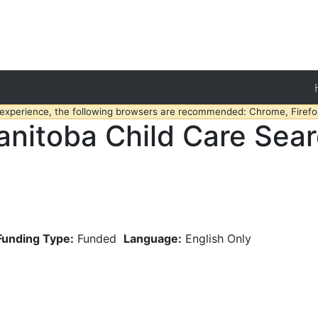
 experience, the following browsers are recommended: Chrome, Firefox
nitoba Child Care Sea
Funding Type:
Funded
Language:
English Only