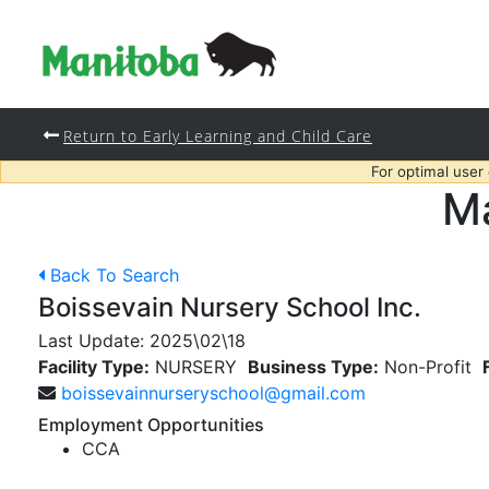
Return to Early Learning and Child Care
For optimal user
Ma
Back To Search
Boissevain Nursery School Inc.
Last Update:
2025\02\18
Facility Type:
NURSERY
Business Type:
Non-Profit
boissevainnurseryschool@gmail.com
Employment Opportunities
CCA