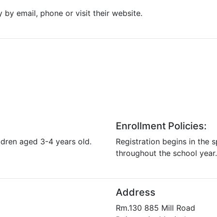
y by email, phone or visit their website.
Enrollment Policies:
ldren aged 3-4 years old.
Registration begins in the s
throughout the school year.
Address
Rm.130 885 Mill Road