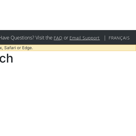
Have Questions? Visit the
or
|
FAQ
Email Support
FRANÇAIS
, Safari or Edge.
rch