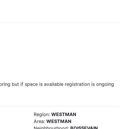
pring but if space is available registration is ongoing
Region:
WESTMAN
Area:
WESTMAN
Neighbourhood:
BOISSEVAIN