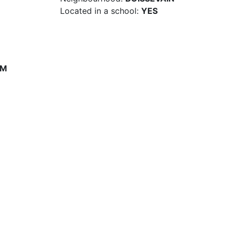
Located in a school:
YES
PM