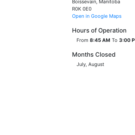
Boissevain, Manitoba
R0K 0E0
Open in Google Maps
Hours of Operation
From
8:45 AM
To
3:00 
Months Closed
July, August