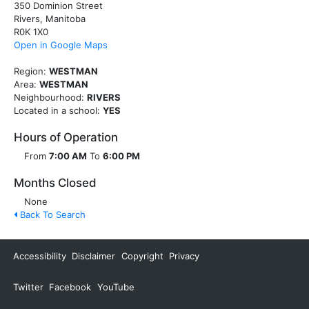
350 Dominion Street
Rivers, Manitoba
R0K 1X0
Open in Google Maps
Region:
WESTMAN
Area:
WESTMAN
Neighbourhood:
RIVERS
Located in a school:
YES
Hours of Operation
From
7:00 AM
To
6:00 PM
Months Closed
None
Back To Search
Accessibility
Disclaimer
Copyright
Privacy
Twitter
Facebook
YouTube