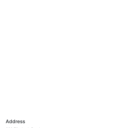
Address