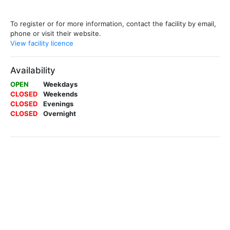
To register or for more information, contact the facility by email,
phone or visit their website.
View facility licence
Availability
OPEN
Weekdays
CLOSED
Weekends
CLOSED
Evenings
CLOSED
Overnight