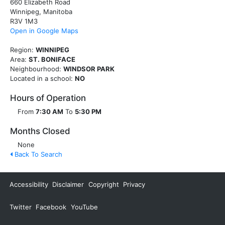
660 Elizabeth Road
Winnipeg, Manitoba
R3V 1M3
Open in Google Maps
Region:
WINNIPEG
Area:
ST. BONIFACE
Neighbourhood:
WINDSOR PARK
Located in a school:
NO
Hours of Operation
From
7:30 AM
To
5:30 PM
Months Closed
None
Back To Search
Accessibility
Disclaimer
Copyright
Privacy
Twitter
Facebook
YouTube