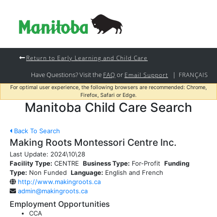
Return to Early Learning and Child Care
Have Questions? Visit the
or
|
FAQ
Email Support
FRANÇAIS
For optimal user experience, the following browsers are recommended: Chrome,
Firefox, Safari or Edge.
Manitoba Child Care Search
Back To Search
Making Roots Montessori Centre Inc.
Last Update:
2024\10\28
Facility Type:
CENTRE
Business Type:
For-Profit
Funding
Type:
Non Funded
Language:
English and French
http://www.makingroots.ca
admin@makingroots.ca
Employment Opportunities
CCA