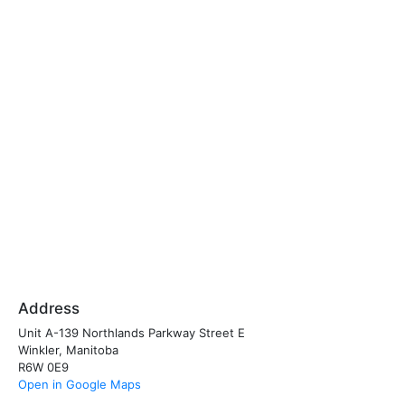
Address
Unit A-139 Northlands Parkway Street E
Winkler, Manitoba
R6W 0E9
Open in Google Maps