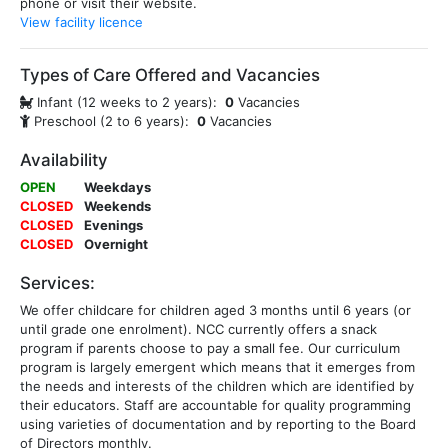
phone or visit their website.
View facility licence
Types of Care Offered and Vacancies
Infant (12 weeks to 2 years):
0
Vacancies
Preschool (2 to 6 years):
0
Vacancies
Availability
OPEN
Weekdays
CLOSED
Weekends
CLOSED
Evenings
CLOSED
Overnight
Services:
We offer childcare for children aged 3 months until 6 years (or
until grade one enrolment). NCC currently offers a snack
program if parents choose to pay a small fee. Our curriculum
program is largely emergent which means that it emerges from
the needs and interests of the children which are identified by
their educators. Staff are accountable for quality programming
using varieties of documentation and by reporting to the Board
of Directors monthly.