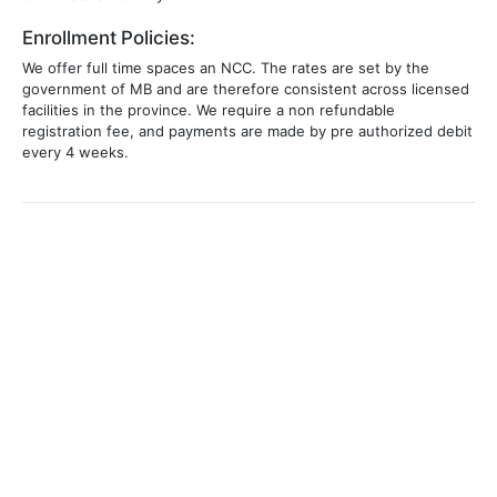
Enrollment Policies:
We offer full time spaces an NCC. The rates are set by the
government of MB and are therefore consistent across licensed
facilities in the province. We require a non refundable
registration fee, and payments are made by pre authorized debit
every 4 weeks.