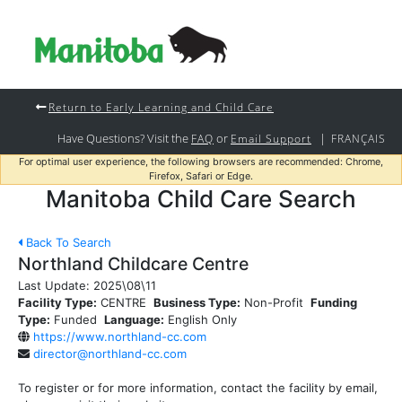
Return to Early Learning and Child Care
Have Questions? Visit the
or
|
FAQ
Email Support
FRANÇAIS
For optimal user experience, the following browsers are recommended: Chrome,
Firefox, Safari or Edge.
Manitoba Child Care Search
Back To Search
Northland Childcare Centre
Last Update:
2025\08\11
Facility Type:
CENTRE
Business Type:
Non-Profit
Funding
Type:
Funded
Language:
English Only
https://www.northland-cc.com
director@northland-cc.com
To register or for more information, contact the facility by email,