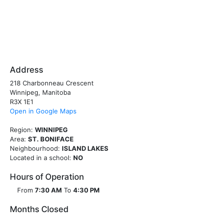
Address
218 Charbonneau Crescent
Winnipeg, Manitoba
R3X 1E1
Open in Google Maps
Region:
WINNIPEG
Area:
ST. BONIFACE
Neighbourhood:
ISLAND LAKES
Located in a school:
NO
Hours of Operation
From
7:30 AM
To
4:30 PM
Months Closed