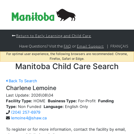
Return to Early Learning and Child Care
Have Questions? Visit the
or
|
FAQ
Email Support
FRANÇAIS
For optimal user experience, the following browsers are recommended: Chrome,
Firefox, Safari or Edge.
Manitoba Child Care Search
Back To Search
Charlene Lemoine
Last Update:
2026\08\04
Facility Type:
HOME
Business Type:
For-Profit
Funding
Type:
Non Funded
Language:
English Only
(204) 257-6979
lemoine4@shaw.ca
To register or for more information, contact the facility by email,