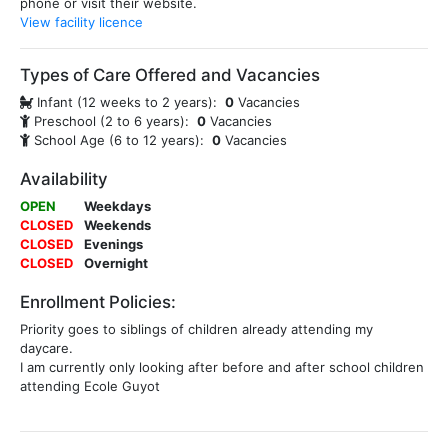
phone or visit their website.
View facility licence
Types of Care Offered and Vacancies
Infant (12 weeks to 2 years):
0
Vacancies
Preschool (2 to 6 years):
0
Vacancies
School Age (6 to 12 years):
0
Vacancies
Availability
OPEN
Weekdays
CLOSED
Weekends
CLOSED
Evenings
CLOSED
Overnight
Enrollment Policies:
Priority goes to siblings of children already attending my
daycare.
I am currently only looking after before and after school children
attending Ecole Guyot