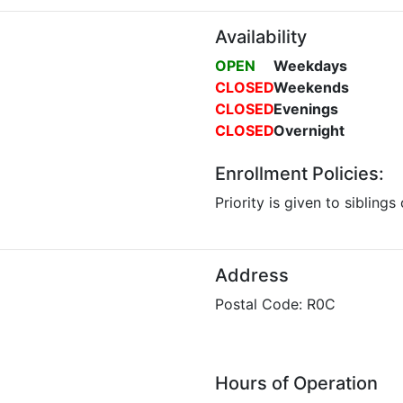
Availability
OPEN
Weekdays
CLOSED
Weekends
CLOSED
Evenings
CLOSED
Overnight
Enrollment Policies:
Priority is given to siblings
Address
Postal Code: R0C
Hours of Operation