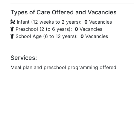
Types of Care Offered and Vacancies
Infant (12 weeks to 2 years):
0
Vacancies
Preschool (2 to 6 years):
0
Vacancies
School Age (6 to 12 years):
0
Vacancies
Services:
Meal plan and preschool programming offered