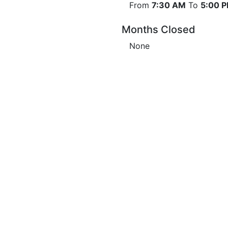
From
7:30 AM
To
5:00 
Months Closed
None