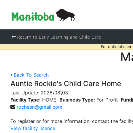
Return to Early Learning and Child Care
For optimal user
Ma
Back To Search
Auntie Rockie's Child Care Home
Last Update:
2026\08\03
Facility Type:
HOME
Business Type:
For-Profit
Fund
rocheen@gmail.com
To register or for more information, contact the facilit
View facility licence