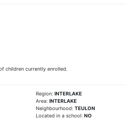
 of children currently enrolled.
Region:
INTERLAKE
Area:
INTERLAKE
Neighbourhood:
TEULON
Located in a school:
NO