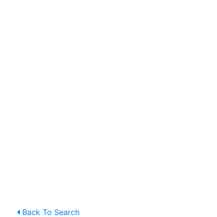
Back To Search