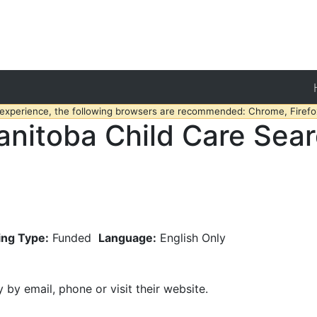
 experience, the following browsers are recommended: Chrome, Firefox
nitoba Child Care Sea
ing Type:
Funded
Language:
English Only
y by email, phone or visit their website.