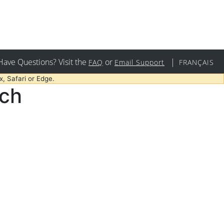
Have Questions? Visit the
or
|
FAQ
Email Support
FRANÇAIS
, Safari or Edge.
rch