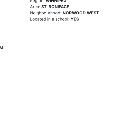
Region:
WINNIPEG
Area:
ST. BONIFACE
Neighbourhood:
NORWOOD WEST
Located in a school:
YES
PM