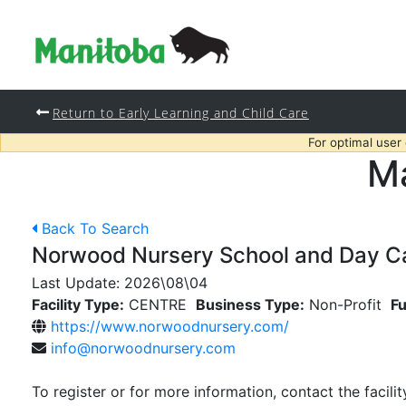
Return to Early Learning and Child Care
For optimal user
Ma
Back To Search
Norwood Nursery School and Day Car
Last Update:
2026\08\04
Facility Type:
CENTRE
Business Type:
Non-Profit
Fu
https://www.norwoodnursery.com/
info@norwoodnursery.com
To register or for more information, contact the facilit