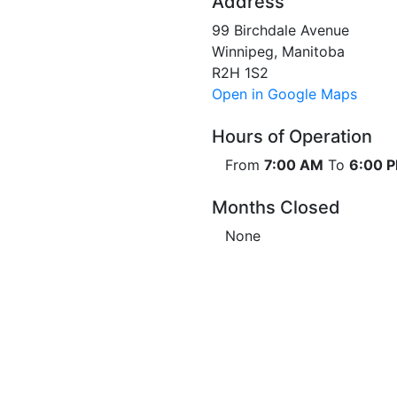
Address
99 Birchdale Avenue
Winnipeg, Manitoba
R2H 1S2
Open in Google Maps
Hours of Operation
From
7:00 AM
To
6:00 
Months Closed
None