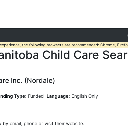
 experience, the following browsers are recommended: Chrome, Firefox
nitoba Child Care Sea
e Inc. (Nordale)
nding Type:
Funded
Language:
English Only
y by email, phone or visit their website.