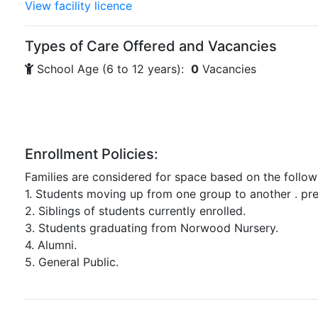
View facility licence
Types of Care Offered and Vacancies
School Age (6 to 12 years):
0
Vacancies
Enrollment Policies:
Families are considered for space based on the follow
1. Students moving up from one group to another . pr
2. Siblings of students currently enrolled.
3. Students graduating from Norwood Nursery.
4. Alumni.
5. General Public.