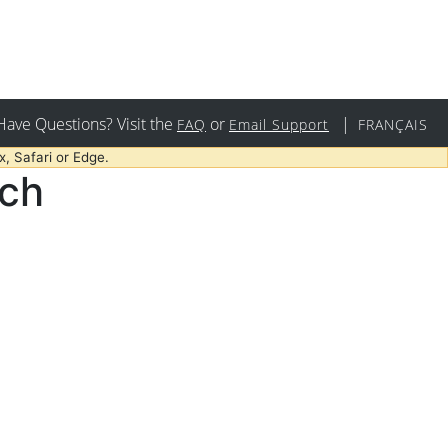
Have Questions? Visit the
or
|
FAQ
Email Support
FRANÇAIS
, Safari or Edge.
rch