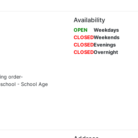
Availability
OPEN
Weekdays
CLOSED
Weekends
CLOSED
Evenings
CLOSED
Overnight
ing order-
eschool - School Age