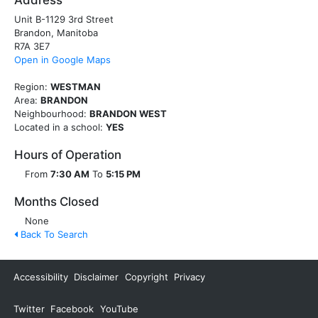
Address
Unit B-1129 3rd Street
Brandon, Manitoba
R7A 3E7
Open in Google Maps
Region:
WESTMAN
Area:
BRANDON
Neighbourhood:
BRANDON WEST
Located in a school:
YES
Hours of Operation
From
7:30 AM
To
5:15 PM
Months Closed
None
Back To Search
Accessibility
Disclaimer
Copyright
Privacy
Twitter
Facebook
YouTube