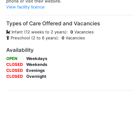
phone or visit their website.
View facility licence
Types of Care Offered and Vacancies
Infant (12 weeks to 2 years):
0
Vacancies
Preschool (2 to 6 years):
0
Vacancies
Availability
OPEN
Weekdays
CLOSED
Weekends
CLOSED
Evenings
CLOSED
Overnight