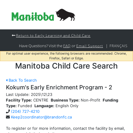
Return to Early Learning and Child Care
Have Questions? Visit the
or
|
FAQ
Email Support
FRANÇAIS
For optimal user experience, the following browsers are recommended: Chrome,
Firefox, Safari or Edge.
Manitoba Child Care Search
Back To Search
Kokum's Early Enrichment Program - 2
Last Update:
2025\12\23
Facility Type:
CENTRE
Business Type:
Non-Profit
Funding
Type:
Funded
Language:
English Only
(204) 727-4210
Keep2coordinator@brandonfc.ca
To register or for more information, contact the facility by email,