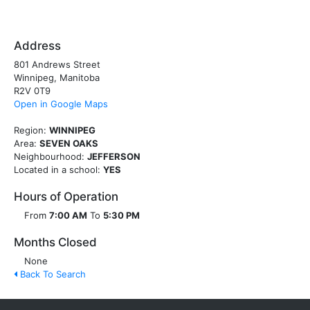
Address
801 Andrews Street
Winnipeg, Manitoba
R2V 0T9
Open in Google Maps
Region:
WINNIPEG
Area:
SEVEN OAKS
Neighbourhood:
JEFFERSON
Located in a school:
YES
Hours of Operation
From
7:00 AM
To
5:30 PM
Months Closed
None
Back To Search