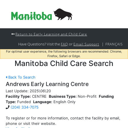
Return to Early Learning and Child Care
Have Questions? Visit the
or
|
FAQ
Email Support
FRANÇAIS
For optimal user experience, the following browsers are recommended: Chrome,
Firefox, Safari or Edge.
Manitoba Child Care Search
Back To Search
Andrews Early Learning Centre
Last Update:
2025\06\20
Facility Type:
CENTRE
Business Type:
Non-Profit
Funding
Type:
Funded
Language:
English Only
(204) 334-7075
To register or for more information, contact the facility by email,
phone or visit their website.