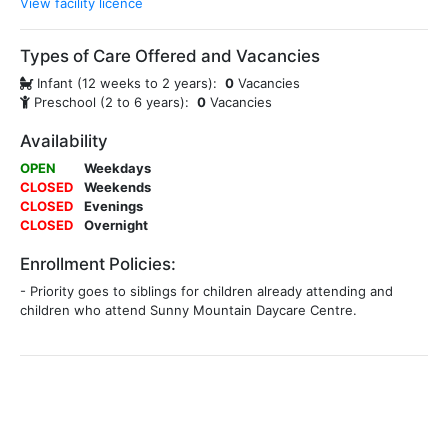
View facility licence
Types of Care Offered and Vacancies
Infant (12 weeks to 2 years):
0
Vacancies
Preschool (2 to 6 years):
0
Vacancies
Availability
OPEN
Weekdays
CLOSED
Weekends
CLOSED
Evenings
CLOSED
Overnight
Enrollment Policies:
- Priority goes to siblings for children already attending and
children who attend Sunny Mountain Daycare Centre.