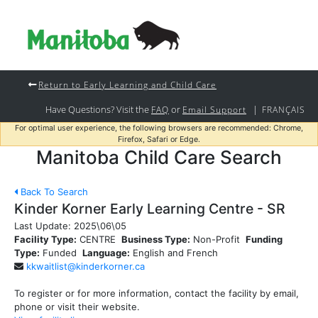
Return to Early Learning and Child Care
Have Questions? Visit the
or
|
FAQ
Email Support
FRANÇAIS
For optimal user experience, the following browsers are recommended: Chrome,
Firefox, Safari or Edge.
Manitoba Child Care Search
Back To Search
Kinder Korner Early Learning Centre - SR
Last Update:
2025\06\05
Facility Type:
CENTRE
Business Type:
Non-Profit
Funding
Type:
Funded
Language:
English and French
kkwaitlist@kinderkorner.ca
To register or for more information, contact the facility by email,
phone or visit their website.