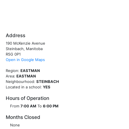
Address
190 McKenzie Avenue
Steinbach, Manitoba
R5G 0P1
Open in Google Maps
Region:
EASTMAN
Area:
EASTMAN
Neighbourhood:
STEINBACH
Located in a school:
YES
Hours of Operation
From
7:00 AM
To
6:00 PM
Months Closed
None