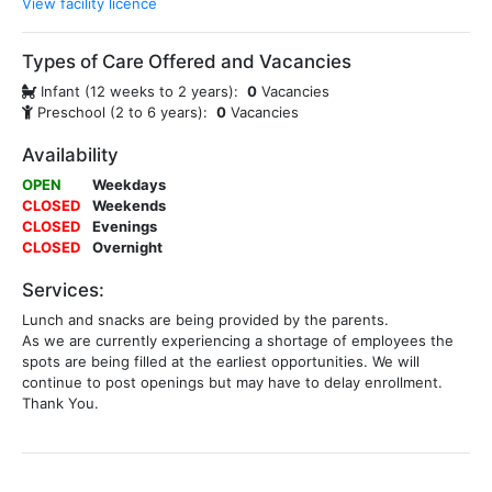
View facility licence
Types of Care Offered and Vacancies
Infant (12 weeks to 2 years):
0
Vacancies
Preschool (2 to 6 years):
0
Vacancies
Availability
OPEN
Weekdays
CLOSED
Weekends
CLOSED
Evenings
CLOSED
Overnight
Services:
Lunch and snacks are being provided by the parents.
As we are currently experiencing a shortage of employees the
spots are being filled at the earliest opportunities. We will
continue to post openings but may have to delay enrollment.
Thank You.