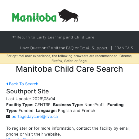
Return to Early Learning and Child Care
Have Questions? Visit the
or
|
FAQ
Email Support
FRANÇAIS
For optimal user experience, the following browsers are recommended: Chrome,
Firefox, Safari or Edge.
Manitoba Child Care Search
Back To Search
Southport Site
Last Update:
2026\08\04
Facility Type:
CENTRE
Business Type:
Non-Profit
Funding
Type:
Funded
Language:
English and French
portagedaycare@live.ca
To register or for more information, contact the facility by email,
phone or visit their website.