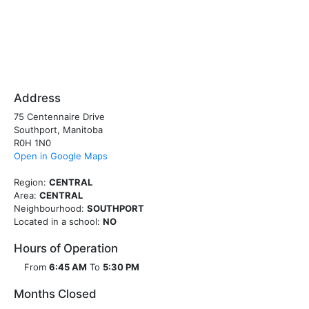
Address
75 Centennaire Drive
Southport, Manitoba
R0H 1N0
Open in Google Maps
Region:
CENTRAL
Area:
CENTRAL
Neighbourhood:
SOUTHPORT
Located in a school:
NO
Hours of Operation
From
6:45 AM
To
5:30 PM
Months Closed