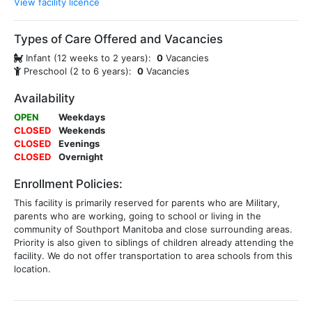
View facility licence
Types of Care Offered and Vacancies
Infant (12 weeks to 2 years):
0
Vacancies
Preschool (2 to 6 years):
0
Vacancies
Availability
OPEN
Weekdays
CLOSED
Weekends
CLOSED
Evenings
CLOSED
Overnight
Enrollment Policies:
This facility is primarily reserved for parents who are Military,
parents who are working, going to school or living in the
community of Southport Manitoba and close surrounding areas.
Priority is also given to siblings of children already attending the
facility. We do not offer transportation to area schools from this
location.