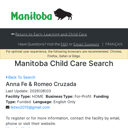
Return to Early Learning and Child Care
Have Questions? Visit the
or
|
FAQ
Email Support
FRANÇAIS
For optimal user experience, the following browsers are recommended: Chrome,
Firefox, Safari or Edge.
Manitoba Child Care Search
Back To Search
Anna Fe & Romeo Cruzada
Last Update:
2026\08\03
Facility Type:
HOME
Business Type:
For-Profit
Funding
Type:
Funded
Language:
English Only
lkites2015@gmail.com
To register or for more information, contact the facility by email,
phone or visit their website.