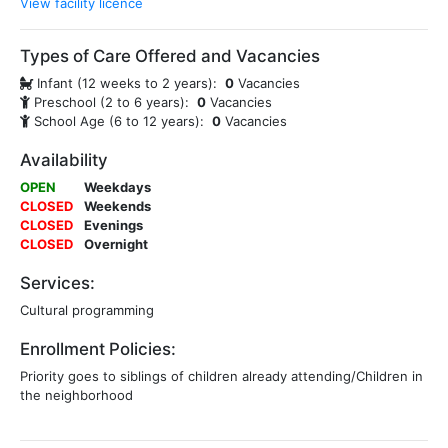
View facility licence
Types of Care Offered and Vacancies
Infant (12 weeks to 2 years):
0
Vacancies
Preschool (2 to 6 years):
0
Vacancies
School Age (6 to 12 years):
0
Vacancies
Availability
OPEN
Weekdays
CLOSED
Weekends
CLOSED
Evenings
CLOSED
Overnight
Services:
Cultural programming
Enrollment Policies:
Priority goes to siblings of children already attending/Children in
the neighborhood