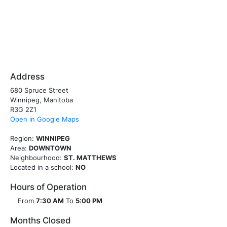
Address
680 Spruce Street
Winnipeg, Manitoba
R3G 2Z1
Open in Google Maps
Region:
WINNIPEG
Area:
DOWNTOWN
Neighbourhood:
ST. MATTHEWS
Located in a school:
NO
Hours of Operation
From
7:30 AM
To
5:00 PM
Months Closed