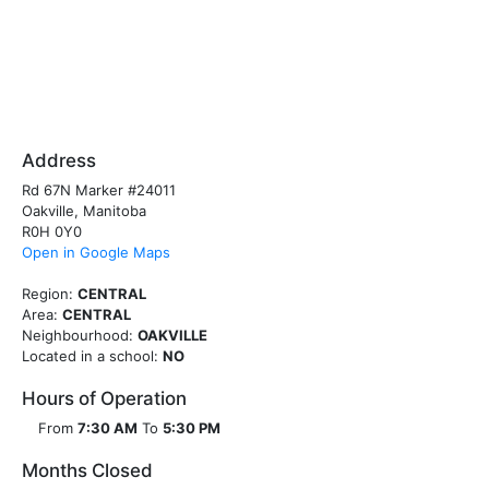
Address
Rd 67N Marker #24011
Oakville, Manitoba
R0H 0Y0
Open in Google Maps
Region:
CENTRAL
Area:
CENTRAL
Neighbourhood:
OAKVILLE
Located in a school:
NO
Hours of Operation
From
7:30 AM
To
5:30 PM
Months Closed