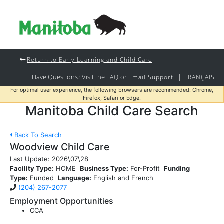
Return to Early Learning and Child Care
Have Questions? Visit the
or
|
FAQ
Email Support
FRANÇAIS
For optimal user experience, the following browsers are recommended: Chrome,
Firefox, Safari or Edge.
Manitoba Child Care Search
Back To Search
Woodview Child Care
Last Update:
2026\07\28
Facility Type:
HOME
Business Type:
For-Profit
Funding
Type:
Funded
Language:
English and French
(204) 267-2077
Employment Opportunities
CCA