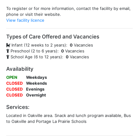
To register or for more information, contact the facility by email,
phone or visit their website.
View facility licence
Types of Care Offered and Vacancies
Infant (12 weeks to 2 years):
0
Vacancies
Preschool (2 to 6 years):
0
Vacancies
School Age (6 to 12 years):
0
Vacancies
Availability
OPEN
Weekdays
CLOSED
Weekends
CLOSED
Evenings
CLOSED
Overnight
Services:
Located in Oakville area. Snack and lunch program available, Bus
to Oakville and Portage La Prairie Schools