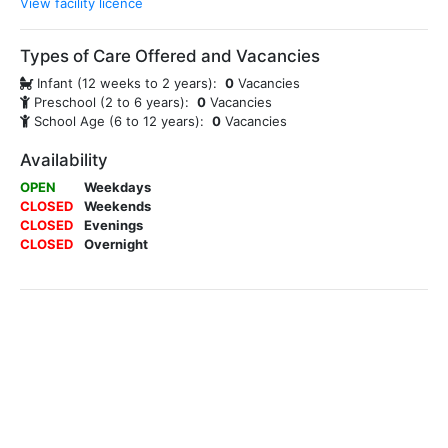
View facility licence
Types of Care Offered and Vacancies
Infant (12 weeks to 2 years):
0
Vacancies
Preschool (2 to 6 years):
0
Vacancies
School Age (6 to 12 years):
0
Vacancies
Availability
OPEN
Weekdays
CLOSED
Weekends
CLOSED
Evenings
CLOSED
Overnight