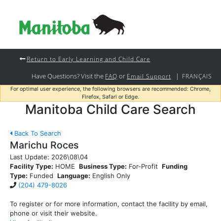
Return to Early Learning and Child Care
Have Questions? Visit the
or
|
FAQ
Email Support
FRANÇAIS
For optimal user experience, the following browsers are recommended: Chrome,
Firefox, Safari or Edge.
Manitoba Child Care Search
Back To Search
Marichu Roces
Last Update:
2026\08\04
Facility Type:
HOME
Business Type:
For-Profit
Funding
Type:
Funded
Language:
English Only
(204) 479-8026
To register or for more information, contact the facility by email,
phone or visit their website.