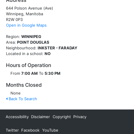
Address
644 Polson Avenue (Ave)
Winnipeg, Manitoba
R2W 0P3
Open in Google Maps
Region:
WINNIPEG
Area:
POINT DOUGLAS
Neighbourhood:
INKSTER - FARADAY
Located in a school:
NO
Hours of Operation
From
7:00 AM
To
5:30 PM
Months Closed
None
Back To Search
Accessibility
Disclaimer
Copyright
Privacy
Twitter
Facebook
YouTube