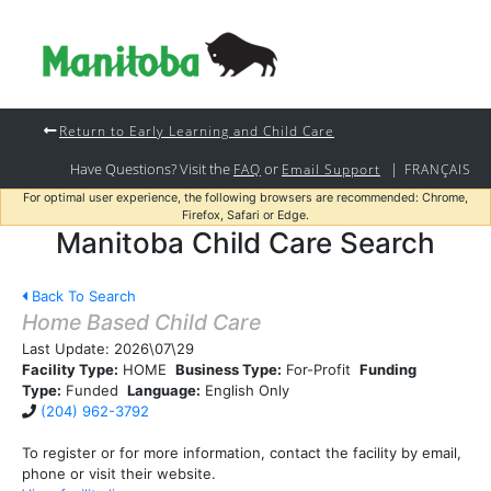
Return to Early Learning and Child Care
Have Questions? Visit the
or
|
FAQ
Email Support
FRANÇAIS
For optimal user experience, the following browsers are recommended: Chrome,
Firefox, Safari or Edge.
Manitoba Child Care Search
Back To Search
Home Based Child Care
Last Update:
2026\07\29
Facility Type:
HOME
Business Type:
For-Profit
Funding
Type:
Funded
Language:
English Only
(204) 962-3792
To register or for more information, contact the facility by email,
phone or visit their website.