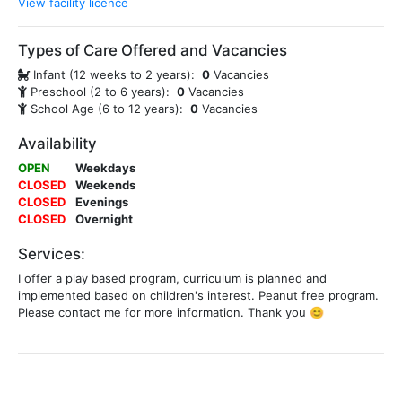
View facility licence
Types of Care Offered and Vacancies
Infant (12 weeks to 2 years):
0
Vacancies
Preschool (2 to 6 years):
0
Vacancies
School Age (6 to 12 years):
0
Vacancies
Availability
OPEN
Weekdays
CLOSED
Weekends
CLOSED
Evenings
CLOSED
Overnight
Services:
I offer a play based program, curriculum is planned and
implemented based on children's interest. Peanut free program.
Please contact me for more information. Thank you 😊