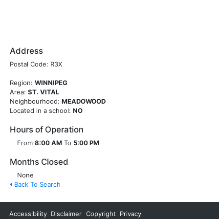
Address
Postal Code: R3X
Region:
WINNIPEG
Area:
ST. VITAL
Neighbourhood:
MEADOWOOD
Located in a school:
NO
Hours of Operation
From
8:00 AM
To
5:00 PM
Months Closed
None
Back To Search
Accessibility
Disclaimer
Copyright
Privacy