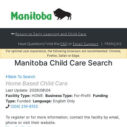
Return to Early Learning and Child Care
Have Questions? Visit the
or
|
FAQ
Email Support
FRANÇAIS
For optimal user experience, the following browsers are recommended: Chrome,
Firefox, Safari or Edge.
Manitoba Child Care Search
Back To Search
Home Based Child Care
Last Update:
2026\08\04
Facility Type:
HOME
Business Type:
For-Profit
Funding
Type:
Funded
Language:
English Only
(204) 219-8153
To register or for more information, contact the facility by email,
phone or visit their website.