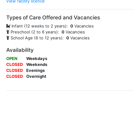
View facility licence
Types of Care Offered and Vacancies
Infant (12 weeks to 2 years):
0
Vacancies
Preschool (2 to 6 years):
0
Vacancies
School Age (6 to 12 years):
0
Vacancies
Availability
OPEN
Weekdays
CLOSED
Weekends
CLOSED
Evenings
CLOSED
Overnight