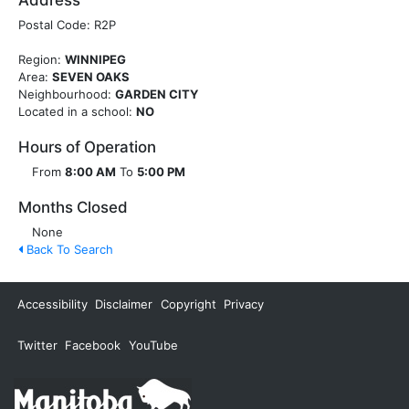
Address
Postal Code: R2P
Region:
WINNIPEG
Area:
SEVEN OAKS
Neighbourhood:
GARDEN CITY
Located in a school:
NO
Hours of Operation
From
8:00 AM
To
5:00 PM
Months Closed
None
Back To Search
Accessibility
Disclaimer
Copyright
Privacy
Twitter
Facebook
YouTube