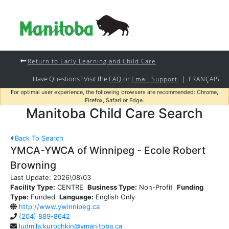
Return to Early Learning and Child Care
Have Questions? Visit the
or
|
FAQ
Email Support
FRANÇAIS
For optimal user experience, the following browsers are recommended: Chrome,
Firefox, Safari or Edge.
Manitoba Child Care Search
Back To Search
YMCA-YWCA of Winnipeg - Ecole Robert
Browning
Last Update:
2026\08\03
Facility Type:
CENTRE
Business Type:
Non-Profit
Funding
Type:
Funded
Language:
English Only
http://www.ywinnipeg.ca
(204) 889-8642
ludmila.kurochkin@ymanitoba.ca