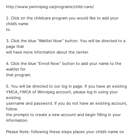
http://www.ywinnipeg.ca/programs/child-care/
2. Click on the childcare program you would like to add your
child’s name
to.
3. Click the blue “Waitlist Now” button. You will be directed to a
page that
will have more information about the center.
4. Click the blue “Enroll Now” button to add your name to the
waitlist for
that program.
5. You will be directed to our log in page. If you have an existing
YMCA_YWCA of Winnipeg account, please log in using your
existing
username and password. If you do not have an existing account,
follow
the prompts to create a new account and begin filling in your
information.
Please Note: following these steps places your child’s name on