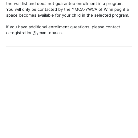
the waitlist and does not guarantee enrollment in a program.
You will only be contacted by the YMCA-YWCA of Winnipeg if a
space becomes available for your child in the selected program.
If you have additional enrollment questions, please contact
ccregistration@ymanitoba.ca.