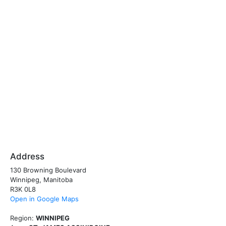
Address
130 Browning Boulevard
Winnipeg, Manitoba
R3K 0L8
Open in Google Maps
Region:
WINNIPEG