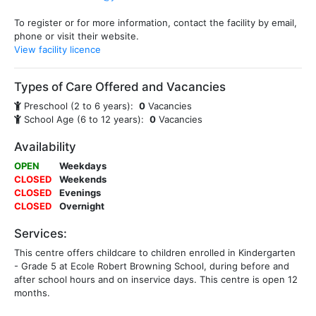
To register or for more information, contact the facility by email,
phone or visit their website.
View facility licence
Types of Care Offered and Vacancies
Preschool (2 to 6 years):
0
Vacancies
School Age (6 to 12 years):
0
Vacancies
Availability
OPEN
Weekdays
CLOSED
Weekends
CLOSED
Evenings
CLOSED
Overnight
Services:
This centre offers childcare to children enrolled in Kindergarten
- Grade 5 at Ecole Robert Browning School, during before and
after school hours and on inservice days. This centre is open 12
months.