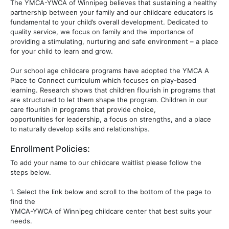
The YMCA-YWCA of Winnipeg believes that sustaining a healthy
partnership between your family and our childcare educators is
fundamental to your child’s overall development. Dedicated to
quality service, we focus on family and the importance of
providing a stimulating, nurturing and safe environment – a place
for your child to learn and grow.
Our school age childcare programs have adopted the YMCA A
Place to Connect curriculum which focuses on play-based
learning. Research shows that children flourish in programs that
are structured to let them shape the program. Children in our
care flourish in programs that provide choice,
opportunities for leadership, a focus on strengths, and a place
to naturally develop skills and relationships.
Enrollment Policies:
To add your name to our childcare waitlist please follow the
steps below.
1. Select the link below and scroll to the bottom of the page to
find the
YMCA-YWCA of Winnipeg childcare center that best suits your
needs.