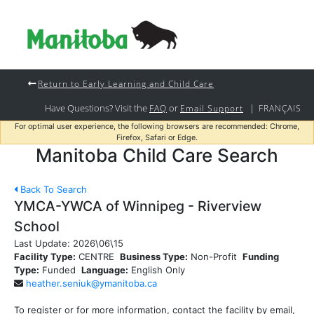
Return to Early Learning and Child Care
Have Questions? Visit the
or
|
FAQ
Email Support
FRANÇAIS
For optimal user experience, the following browsers are recommended: Chrome,
Firefox, Safari or Edge.
Manitoba Child Care Search
Back To Search
YMCA-YWCA of Winnipeg - Riverview
School
Last Update:
2026\06\15
Facility Type:
CENTRE
Business Type:
Non-Profit
Funding
Type:
Funded
Language:
English Only
heather.seniuk@ymanitoba.ca
To register or for more information, contact the facility by email,