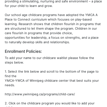
providing a stimulating, nurturing and safe environment – a place
for your child to learn and grow.
Our school age childcare programs have adopted the YMCA A
Place to Connect curriculum which focuses on play-based
learning. Research shows that children flourish in programs that
are structured to let them shape the program. Children in our
care flourish in programs that provide choice,
opportunities for leadership, a focus on strengths, and a place
to naturally develop skills and relationships.
Enrollment Policies:
To add your name to our childcare waitlist please follow the
steps below.
1. Select the link below and scroll to the bottom of the page to
find the
YMCA-YWCA of Winnipeg childcare center that best suits your
needs.
http://www.ywinnipeg.ca/programs/child-care/
2. Click on the childcare program you would like to add your