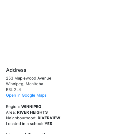
Address
253 Maplewood Avenue
Winnipeg, Manitoba
R3L 2L4
Open in Google Maps
Region:
WINNIPEG
Area:
RIVER HEIGHTS
Neighbourhood:
RIVERVIEW
Located in a school:
YES