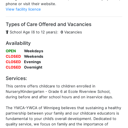
phone or visit their website.
View facility licence
Types of Care Offered and Vacancies
School Age (6 to 12 years):
0
Vacancies
Availability
OPEN
Weekdays
CLOSED
Weekends
CLOSED
Evenings
CLOSED
Overnight
Services:
This centre offers childcare to children enrolled in
Nursery/Kindergarten - Grade 6 at Ecole Riverview School,
during before and after school hours and on inservice days.
The YMCA-YWCA of Winnipeg believes that sustaining a healthy
partnership between your family and our childcare educators is
fundamental to your child’s overall development. Dedicated to
quality service, we focus on family and the importance of