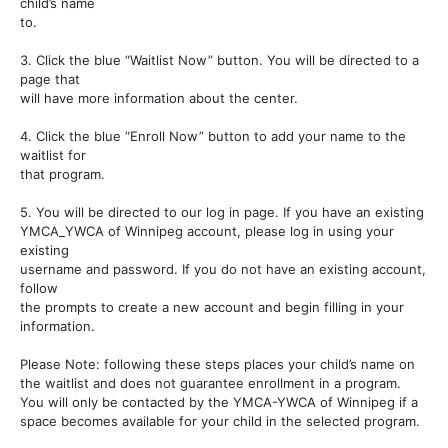
child’s name
to.
3. Click the blue “Waitlist Now” button. You will be directed to a
page that
will have more information about the center.
4. Click the blue “Enroll Now” button to add your name to the
waitlist for
that program.
5. You will be directed to our log in page. If you have an existing
YMCA_YWCA of Winnipeg account, please log in using your
existing
username and password. If you do not have an existing account,
follow
the prompts to create a new account and begin filling in your
information.
Please Note: following these steps places your child’s name on
the waitlist and does not guarantee enrollment in a program.
You will only be contacted by the YMCA-YWCA of Winnipeg if a
space becomes available for your child in the selected program.