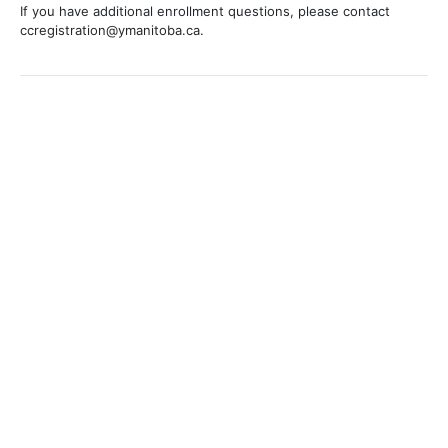
If you have additional enrollment questions, please contact
ccregistration@ymanitoba.ca.