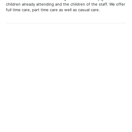
children already attending and the children of the staff. We offer
full time care, part time care as well as casual care.