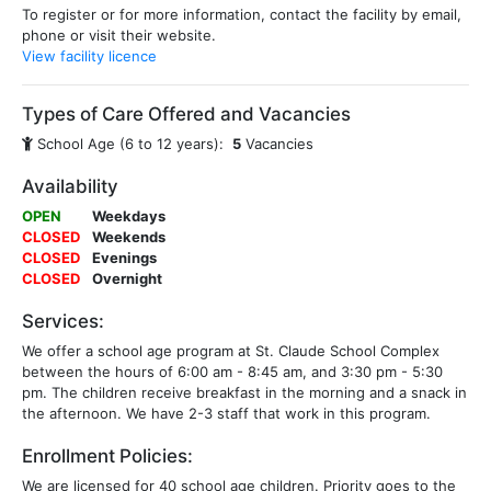
To register or for more information, contact the facility by email,
phone or visit their website.
View facility licence
Types of Care Offered and Vacancies
School Age (6 to 12 years):
5
Vacancies
Availability
OPEN
Weekdays
CLOSED
Weekends
CLOSED
Evenings
CLOSED
Overnight
Services:
We offer a school age program at St. Claude School Complex
between the hours of 6:00 am - 8:45 am, and 3:30 pm - 5:30
pm. The children receive breakfast in the morning and a snack in
the afternoon. We have 2-3 staff that work in this program.
Enrollment Policies:
We are licensed for 40 school age children. Priority goes to the