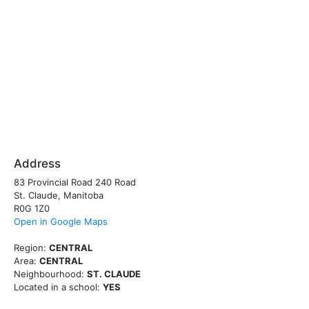
Address
83 Provincial Road 240 Road
St. Claude, Manitoba
R0G 1Z0
Open in Google Maps
Region:
CENTRAL
Area:
CENTRAL
Neighbourhood:
ST. CLAUDE
Located in a school:
YES