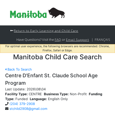
Return to Early Learning and Child Care
Have Questions? Visit the
or
|
FAQ
Email Support
FRANÇAIS
For optimal user experience, the following browsers are recommended: Chrome,
Firefox, Safari or Edge.
Manitoba Child Care Search
Back To Search
Centre D'Enfant St. Claude School Age
Program
Last Update:
2026\08\04
Facility Type:
CENTRE
Business Type:
Non-Profit
Funding
Type:
Funded
Language:
English Only
(204) 379-2908
stchild2908@gmail.com