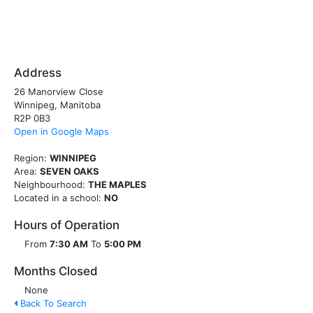
Address
26 Manorview Close
Winnipeg, Manitoba
R2P 0B3
Open in Google Maps
Region:
WINNIPEG
Area:
SEVEN OAKS
Neighbourhood:
THE MAPLES
Located in a school:
NO
Hours of Operation
From
7:30 AM
To
5:00 PM
Months Closed
None
Back To Search