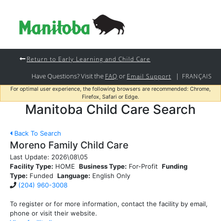
Return to Early Learning and Child Care
Have Questions? Visit the
or
|
FAQ
Email Support
FRANÇAIS
For optimal user experience, the following browsers are recommended: Chrome,
Firefox, Safari or Edge.
Manitoba Child Care Search
Back To Search
Moreno Family Child Care
Last Update:
2026\08\05
Facility Type:
HOME
Business Type:
For-Profit
Funding
Type:
Funded
Language:
English Only
(204) 960-3008
To register or for more information, contact the facility by email,
phone or visit their website.