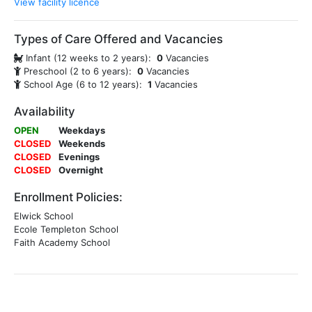
View facility licence
Types of Care Offered and Vacancies
Infant (12 weeks to 2 years):
0
Vacancies
Preschool (2 to 6 years):
0
Vacancies
School Age (6 to 12 years):
1
Vacancies
Availability
OPEN
Weekdays
CLOSED
Weekends
CLOSED
Evenings
CLOSED
Overnight
Enrollment Policies:
Elwick School
Ecole Templeton School
Faith Academy School