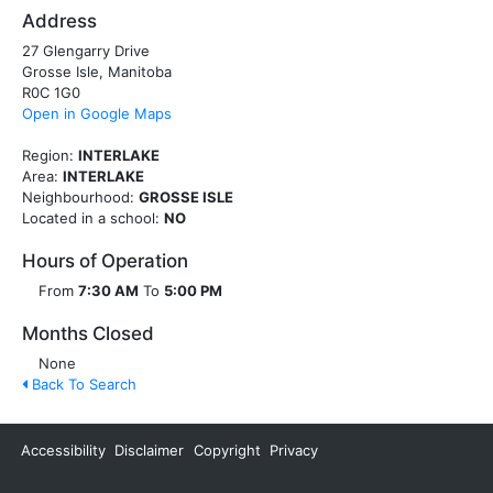
Address
27 Glengarry Drive
Grosse Isle, Manitoba
R0C 1G0
Open in Google Maps
Region:
INTERLAKE
Area:
INTERLAKE
Neighbourhood:
GROSSE ISLE
Located in a school:
NO
Hours of Operation
From
7:30 AM
To
5:00 PM
Months Closed
None
Back To Search
Accessibility
Disclaimer
Copyright
Privacy