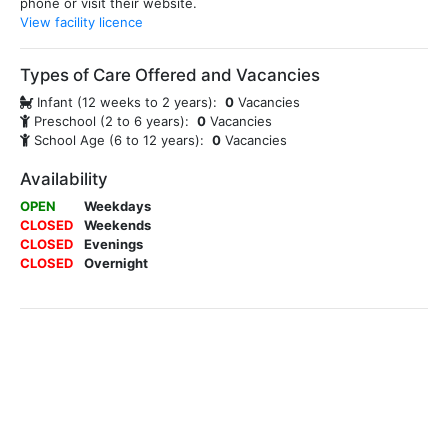
phone or visit their website.
View facility licence
Types of Care Offered and Vacancies
Infant (12 weeks to 2 years):
0
Vacancies
Preschool (2 to 6 years):
0
Vacancies
School Age (6 to 12 years):
0
Vacancies
Availability
OPEN
Weekdays
CLOSED
Weekends
CLOSED
Evenings
CLOSED
Overnight