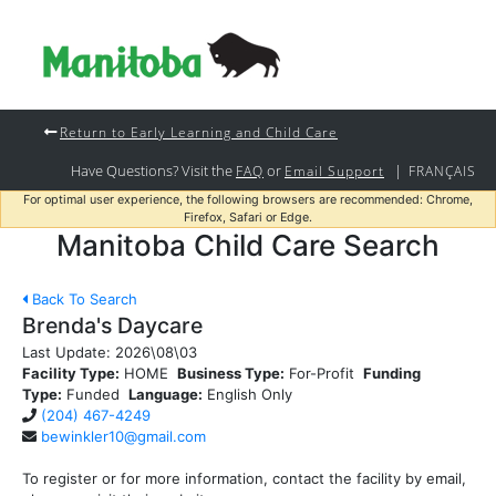
Return to Early Learning and Child Care
Have Questions? Visit the
or
|
FAQ
Email Support
FRANÇAIS
For optimal user experience, the following browsers are recommended: Chrome,
Firefox, Safari or Edge.
Manitoba Child Care Search
Back To Search
Brenda's Daycare
Last Update:
2026\08\03
Facility Type:
HOME
Business Type:
For-Profit
Funding
Type:
Funded
Language:
English Only
(204) 467-4249
bewinkler10@gmail.com
To register or for more information, contact the facility by email,