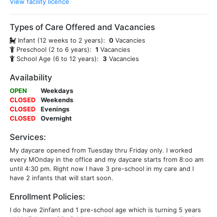
View facility licence
Types of Care Offered and Vacancies
Infant (12 weeks to 2 years):
0
Vacancies
Preschool (2 to 6 years):
1
Vacancies
School Age (6 to 12 years):
3
Vacancies
Availability
OPEN
Weekdays
CLOSED
Weekends
CLOSED
Evenings
CLOSED
Overnight
Services:
My daycare opened from Tuesday thru Friday only. I worked
every MOnday in the office and my daycare starts from 8:oo am
until 4:30 pm. Right now I have 3 pre-school in my care and I
have 2 infants that will start soon.
Enrollment Policies:
I do have 2infant and 1 pre-school age which is turning 5 years