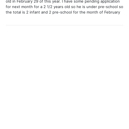
old in February 29 of this year. I have some pending application
for next month for a 2 1/2 years old so he is under pre-school so
the total is 2 infant and 2 pre-school for the month of February