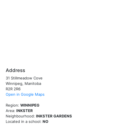
Address
31 Stillmeadow Cove
Winnipeg, Manitoba
R2R 2R6
Open in Google Maps
Region:
WINNIPEG
Area:
INKSTER
Neighbourhood:
INKSTER GARDENS
Located in a school:
NO