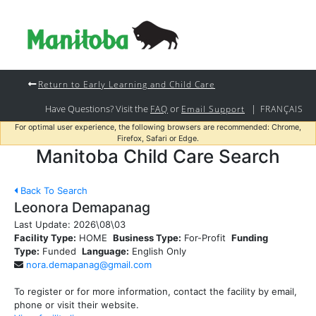
Return to Early Learning and Child Care
Have Questions? Visit the
or
|
FAQ
Email Support
FRANÇAIS
For optimal user experience, the following browsers are recommended: Chrome,
Firefox, Safari or Edge.
Manitoba Child Care Search
Back To Search
Leonora Demapanag
Last Update:
2026\08\03
Facility Type:
HOME
Business Type:
For-Profit
Funding
Type:
Funded
Language:
English Only
nora.demapanag@gmail.com
To register or for more information, contact the facility by email,
phone or visit their website.