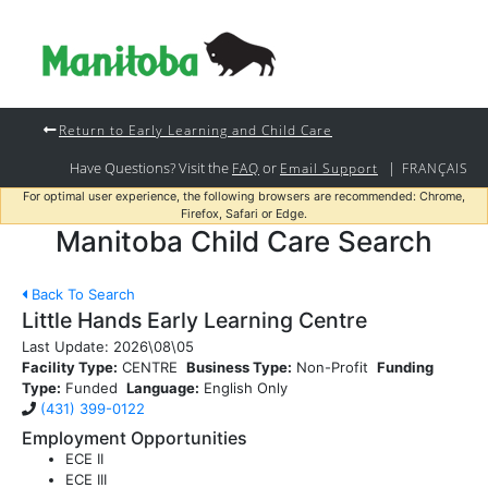
Return to Early Learning and Child Care
Have Questions? Visit the
or
|
FAQ
Email Support
FRANÇAIS
For optimal user experience, the following browsers are recommended: Chrome,
Firefox, Safari or Edge.
Manitoba Child Care Search
Back To Search
Little Hands Early Learning Centre
Last Update:
2026\08\05
Facility Type:
CENTRE
Business Type:
Non-Profit
Funding
Type:
Funded
Language:
English Only
(431) 399-0122
Employment Opportunities
ECE II
ECE III