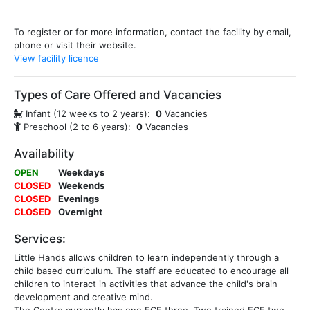
To register or for more information, contact the facility by email,
phone or visit their website.
View facility licence
Types of Care Offered and Vacancies
Infant (12 weeks to 2 years):
0
Vacancies
Preschool (2 to 6 years):
0
Vacancies
Availability
OPEN
Weekdays
CLOSED
Weekends
CLOSED
Evenings
CLOSED
Overnight
Services:
Little Hands allows children to learn independently through a
child based curriculum. The staff are educated to encourage all
children to interact in activities that advance the child's brain
development and creative mind.