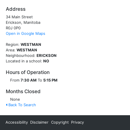
Address
34 Main Street
Erickson, Manitoba
R0J 0P0
Open in Google Maps
Region:
WESTMAN
Area:
WESTMAN
Neighbourhood:
ERICKSON
Located in a school:
NO
Hours of Operation
From
7:30 AM
To
5:15 PM
Months Closed
None
Back To Search
Accessibility
Disclaimer
Copyright
Privacy