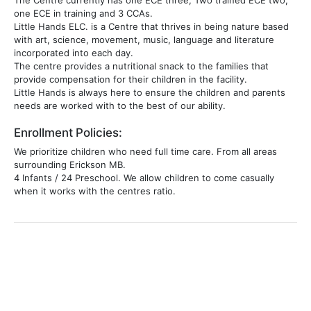
The Centre currently has one ECE three, Two trained ECE two,
one ECE in training and 3 CCAs.
Little Hands ELC. is a Centre that thrives in being nature based
with art, science, movement, music, language and literature
incorporated into each day.
The centre provides a nutritional snack to the families that
provide compensation for their children in the facility.
Little Hands is always here to ensure the children and parents
needs are worked with to the best of our ability.
Enrollment Policies:
We prioritize children who need full time care. From all areas
surrounding Erickson MB.
4 Infants / 24 Preschool. We allow children to come casually
when it works with the centres ratio.