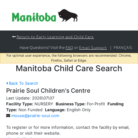
Return to Early Learning and Child Care
Have Questions? Visit the
or
|
FAQ
Email Support
FRANÇAIS
For optimal user experience, the following browsers are recommended: Chrome,
Firefox, Safari or Edge.
Manitoba Child Care Search
Back To Search
Prairie Soul Children's Centre
Last Update:
2026\07\07
Facility Type:
NURSERY
Business Type:
For-Profit
Funding
Type:
Non Funded
Language:
English Only
mouse@prairie-soul.com
To register or for more information, contact the facility by email,
phone or visit their website.