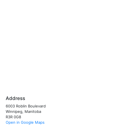
Address
6003 Roblin Boulevard
Winnipeg, Manitoba
R3R 0G8
Open in Google Maps