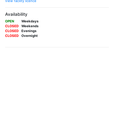
View facility licence
Availability
OPEN
Weekdays
CLOSED
Weekends
CLOSED
Evenings
CLOSED
Overnight