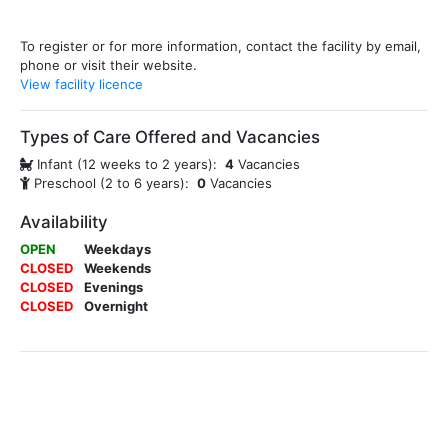
To register or for more information, contact the facility by email,
phone or visit their website.
View facility licence
Types of Care Offered and Vacancies
Infant (12 weeks to 2 years):
4
Vacancies
Preschool (2 to 6 years):
0
Vacancies
Availability
OPEN
Weekdays
CLOSED
Weekends
CLOSED
Evenings
CLOSED
Overnight