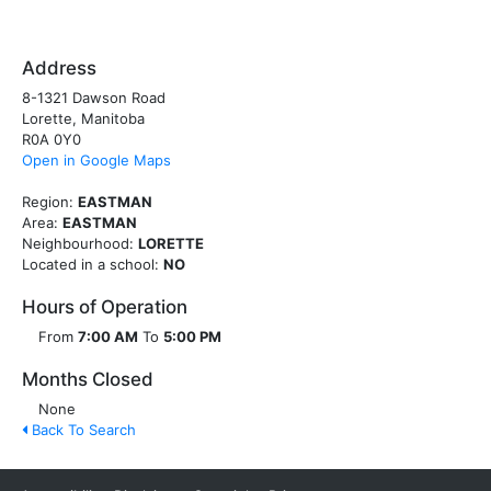
Address
8-1321 Dawson Road
Lorette, Manitoba
R0A 0Y0
Open in Google Maps
Region:
EASTMAN
Area:
EASTMAN
Neighbourhood:
LORETTE
Located in a school:
NO
Hours of Operation
From
7:00 AM
To
5:00 PM
Months Closed
None
Back To Search