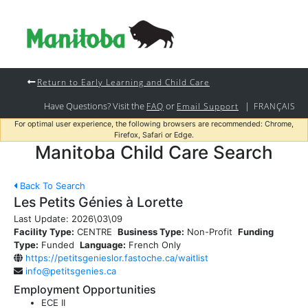
Return to Early Learning and Child Care
Have Questions? Visit the
or
|
FAQ
Email Support
FRANÇAIS
For optimal user experience, the following browsers are recommended: Chrome,
Firefox, Safari or Edge.
Manitoba Child Care Search
Back To Search
Les Petits Génies à Lorette
Last Update:
2026\03\09
Facility Type:
CENTRE
Business Type:
Non-Profit
Funding
Type:
Funded
Language:
French Only
https://petitsgenieslor.fastoche.ca/waitlist
info@petitsgenies.ca
Employment Opportunities
ECE II