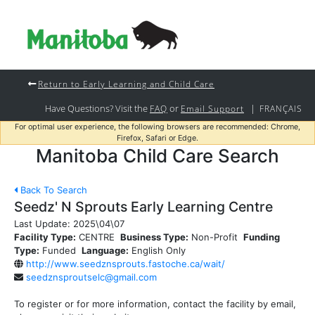
Return to Early Learning and Child Care
Have Questions? Visit the
or
|
FAQ
Email Support
FRANÇAIS
For optimal user experience, the following browsers are recommended: Chrome,
Firefox, Safari or Edge.
Manitoba Child Care Search
Back To Search
Seedz' N Sprouts Early Learning Centre
Last Update:
2025\04\07
Facility Type:
CENTRE
Business Type:
Non-Profit
Funding
Type:
Funded
Language:
English Only
http://www.seedznsprouts.fastoche.ca/wait/
seedznsproutselc@gmail.com
To register or for more information, contact the facility by email,