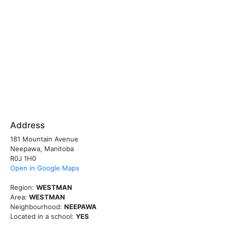
Address
181 Mountain Avenue
Neepawa, Manitoba
R0J 1H0
Open in Google Maps
Region:
WESTMAN
Area:
WESTMAN
Neighbourhood:
NEEPAWA
Located in a school:
YES