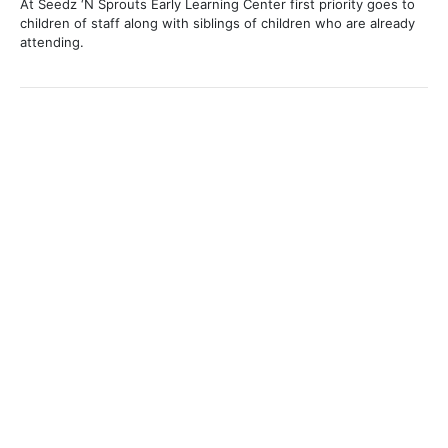
At Seedz ‘N Sprouts Early Learning Center first priority goes to
children of staff along with siblings of children who are already
attending.