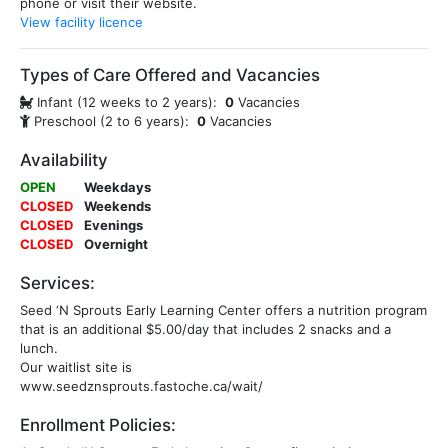
phone or visit their website.
View facility licence
Types of Care Offered and Vacancies
Infant (12 weeks to 2 years):
0
Vacancies
Preschool (2 to 6 years):
0
Vacancies
Availability
OPEN
Weekdays
CLOSED
Weekends
CLOSED
Evenings
CLOSED
Overnight
Services:
Seed ‘N Sprouts Early Learning Center offers a nutrition program
that is an additional $5.00/day that includes 2 snacks and a
lunch.
Our waitlist site is
www.seedznsprouts.fastoche.ca/wait/
Enrollment Policies: