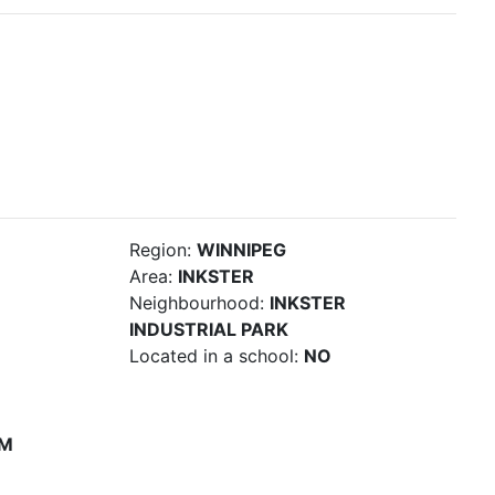
Region:
WINNIPEG
Area:
INKSTER
Neighbourhood:
INKSTER
INDUSTRIAL PARK
Located in a school:
NO
PM