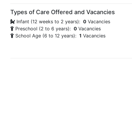
Types of Care Offered and Vacancies
Infant (12 weeks to 2 years):
0
Vacancies
Preschool (2 to 6 years):
0
Vacancies
School Age (6 to 12 years):
1
Vacancies