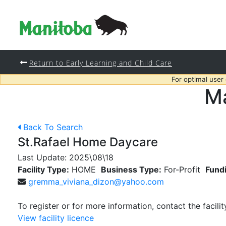
Return to Early Learning and Child Care
For optimal user
Ma
Back To Search
St.Rafael Home Daycare
Last Update:
2025\08\18
Facility Type:
HOME
Business Type:
For-Profit
Fund
gremma_viviana_dizon@yahoo.com
To register or for more information, contact the facilit
View facility licence