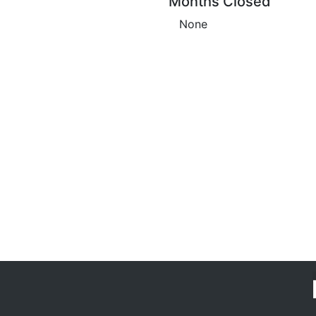
Months Closed
None