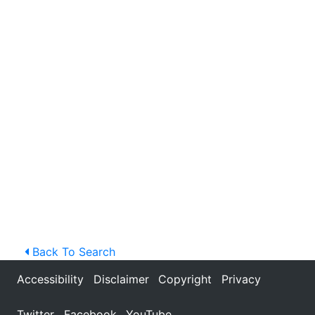
Back To Search
Accessibility
Disclaimer
Copyright
Privacy
Twitter
Facebook
YouTube