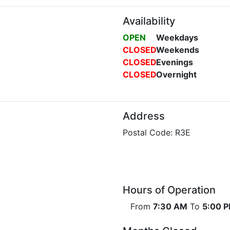
Availability
OPEN
Weekdays
CLOSED
Weekends
CLOSED
Evenings
CLOSED
Overnight
Address
Postal Code: R3E
Hours of Operation
From
7:30 AM
To
5:00 