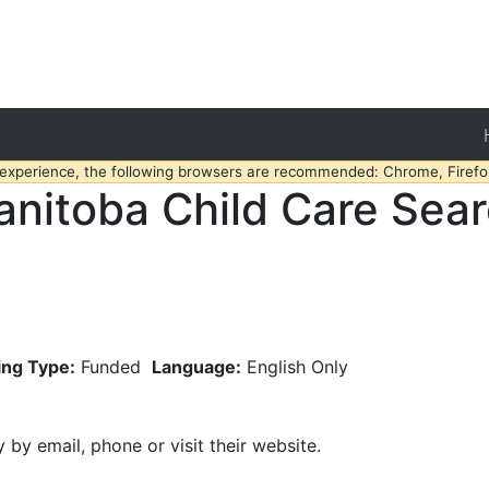
 experience, the following browsers are recommended: Chrome, Firefox
nitoba Child Care Sea
ing Type:
Funded
Language:
English Only
y by email, phone or visit their website.