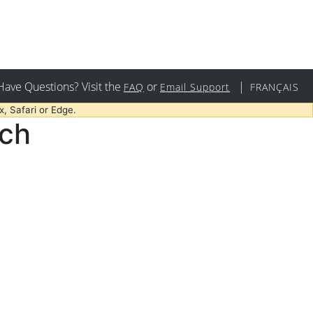
Have Questions? Visit the
or
|
FAQ
Email Support
FRANÇAIS
, Safari or Edge.
rch