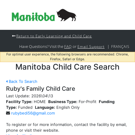
Return to Early Learning and Child Care
Have Questions? Visit the
or
|
FAQ
Email Support
FRANÇAIS
For optimal user experience, the following browsers are recommended: Chrome,
Firefox, Safari or Edge.
Manitoba Child Care Search
Back To Search
Ruby's Family Child Care
Last Update:
2026\04\13
Facility Type:
HOME
Business Type:
For-Profit
Funding
Type:
Funded
Language:
English Only
rubybedi56@gmail.com
To register or for more information, contact the facility by email,
phone or visit their website.