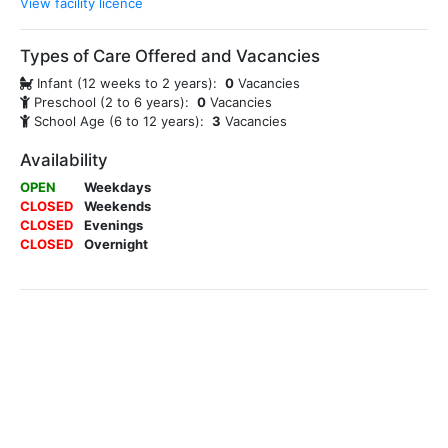
View facility licence
Types of Care Offered and Vacancies
Infant (12 weeks to 2 years):
0
Vacancies
Preschool (2 to 6 years):
0
Vacancies
School Age (6 to 12 years):
3
Vacancies
Availability
OPEN
Weekdays
CLOSED
Weekends
CLOSED
Evenings
CLOSED
Overnight