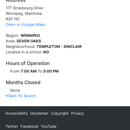
Address
177 Strasbourg Drive
Winnipeg, Manitoba
R2P 1S1
Open in Google Maps
Region:
WINNIPEG
Area:
SEVEN OAKS
Neighbourhood:
TEMPLETON - SINCLAIR
Located in a school:
NO
Hours of Operation
From
7:00 AM
To
5:00 PM
Months Closed
None
Back To Search
Accessibility
Disclaimer
Copyright
Privacy
Twitter
Facebook
YouTube