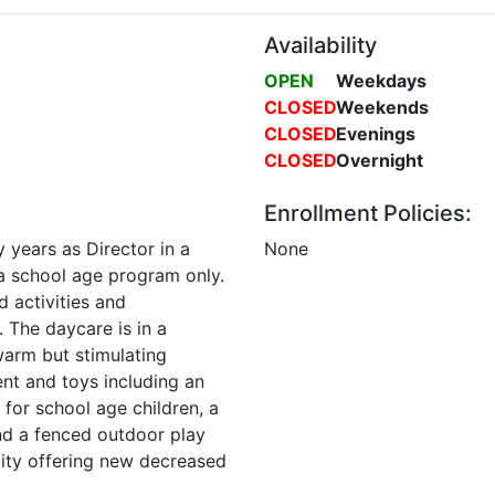
Availability
OPEN
Weekdays
CLOSED
Weekends
CLOSED
Evenings
CLOSED
Overnight
Enrollment Policies:
 years as Director in a
None
 a school age program only.
d activities and
. The daycare is in a
warm but stimulating
nt and toys including an
for school age children, a
and a fenced outdoor play
lity offering new decreased