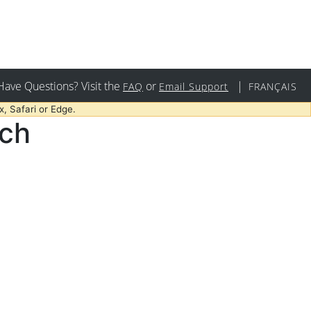
Have Questions? Visit the
or
|
FAQ
Email Support
FRANÇAIS
, Safari or Edge.
rch