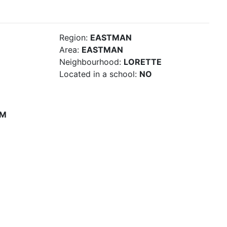
Region:
EASTMAN
Area:
EASTMAN
Neighbourhood:
LORETTE
Located in a school:
NO
PM