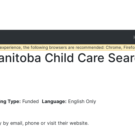
 experience, the following browsers are recommended: Chrome, Firefox
nitoba Child Care Sea
ing Type:
Funded
Language:
English Only
y by email, phone or visit their website.