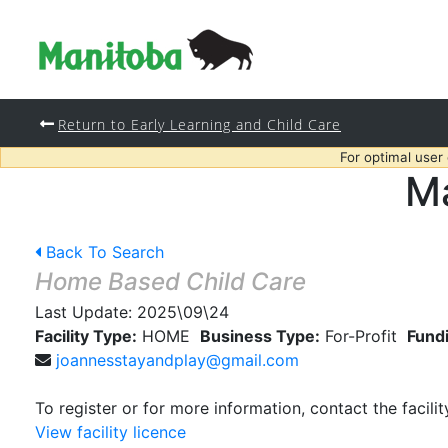
Return to Early Learning and Child Care
For optimal user
Ma
Back To Search
Home Based Child Care
Last Update:
2025\09\24
Facility Type:
HOME
Business Type:
For-Profit
Fund
joannesstayandplay@gmail.com
To register or for more information, contact the facilit
View facility licence