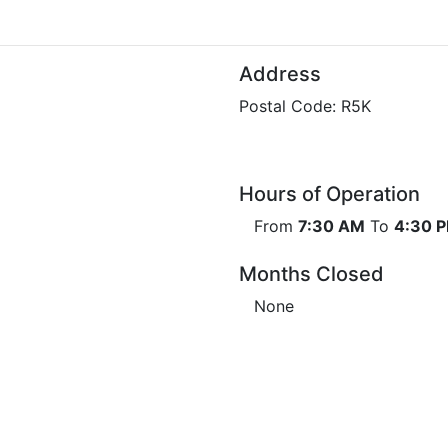
Address
Postal Code: R5K
Hours of Operation
From
7:30 AM
To
4:30 
Months Closed
None