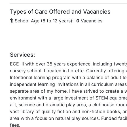
Types of Care Offered and Vacancies
School Age (6 to 12 years):
0
Vacancies
Services:
ECE III with over 35 years experience, including twenty
nursery school. Located in Lorette. Currently offering
Intentional learning program with a balance of adult le
independent learning invitations in all curriculum areas
separate area of my home. I have strived to create a 
environment with a large investment of STEM equipme
art, science and dramatic play area, a clubhouse room 
vast library of quality fiction and non-fiction books, 
area with a focus on natural play sources. Funded faci
fees.