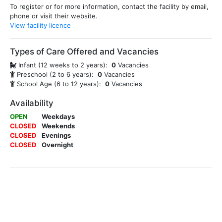
To register or for more information, contact the facility by email,
phone or visit their website.
View facility licence
Types of Care Offered and Vacancies
Infant (12 weeks to 2 years):
0
Vacancies
Preschool (2 to 6 years):
0
Vacancies
School Age (6 to 12 years):
0
Vacancies
Availability
OPEN
Weekdays
CLOSED
Weekends
CLOSED
Evenings
CLOSED
Overnight