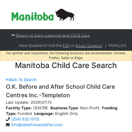
Return to Early Learning and Child Care
Have Questions? Visit the
or
|
FAQ
Email Support
FRANÇAIS
For optimal user experience, the following browsers are recommended: Chrome,
Firefox, Safari or Edge.
Manitoba Child Care Search
Back To Search
O.K. Before and After School Child Care
Centres Inc.-Templeton
Last Update:
2026\07\13
Facility Type:
CENTRE
Business Type:
Non-Profit
Funding
Type:
Funded
Language:
English Only
(204) 632-5115
info@okbeforeandafter.com