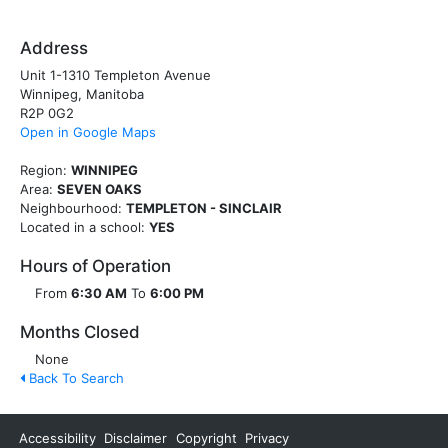
Address
Unit 1-1310 Templeton Avenue
Winnipeg, Manitoba
R2P 0G2
Open in Google Maps
Region:
WINNIPEG
Area:
SEVEN OAKS
Neighbourhood:
TEMPLETON - SINCLAIR
Located in a school:
YES
Hours of Operation
From
6:30 AM
To
6:00 PM
Months Closed
None
Back To Search
Accessibility
Disclaimer
Copyright
Privacy