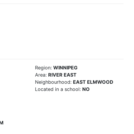
Region:
WINNIPEG
Area:
RIVER EAST
Neighbourhood:
EAST ELMWOOD
Located in a school:
NO
PM