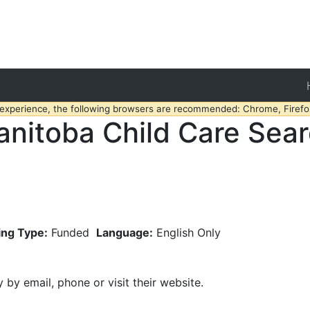
 experience, the following browsers are recommended: Chrome, Firefox
nitoba Child Care Sea
ing Type:
Funded
Language:
English Only
y by email, phone or visit their website.