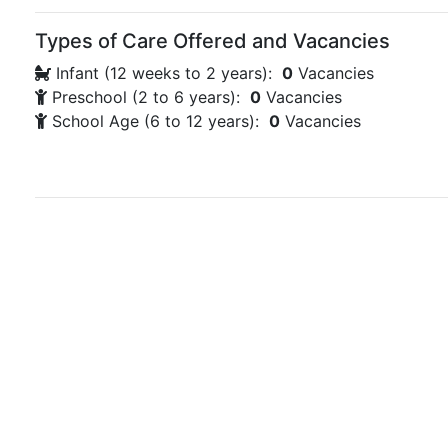
Types of Care Offered and Vacancies
Infant (12 weeks to 2 years):
0
Vacancies
Preschool (2 to 6 years):
0
Vacancies
School Age (6 to 12 years):
0
Vacancies