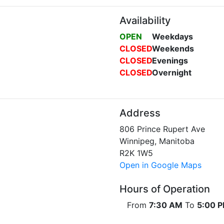
Availability
OPEN
Weekdays
CLOSED
Weekends
CLOSED
Evenings
CLOSED
Overnight
Address
806 Prince Rupert Ave
Winnipeg, Manitoba
R2K 1W5
Open in Google Maps
Hours of Operation
From
7:30 AM
To
5:00 