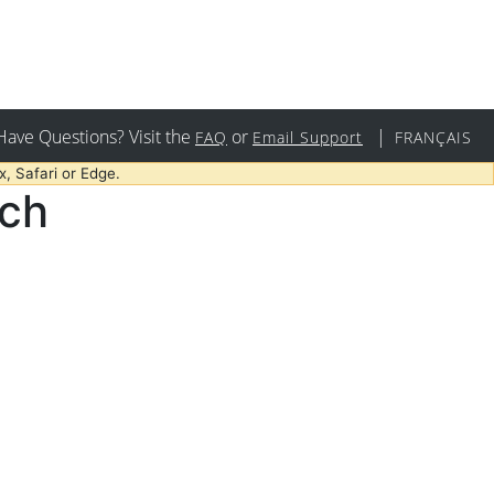
Have Questions? Visit the
or
|
FAQ
Email Support
FRANÇAIS
, Safari or Edge.
rch