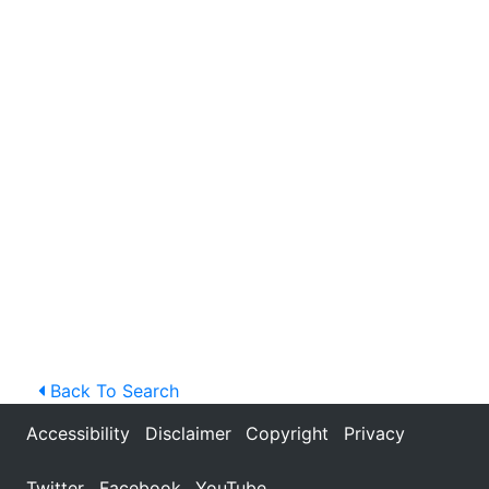
Back To Search
Accessibility
Disclaimer
Copyright
Privacy
Twitter
Facebook
YouTube