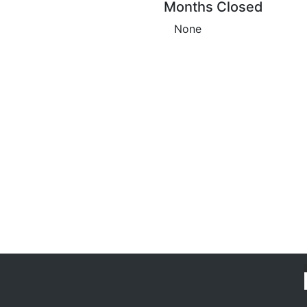
Months Closed
None