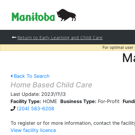
Return to Early Learning and Child Care
For optimal user
Ma
Back To Search
Home Based Child Care
Last Update:
2023\11\13
Facility Type:
HOME
Business Type:
For-Profit
Fund
(204) 583-6208
To register or for more information, contact the facilit
View facility licence