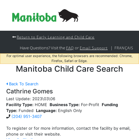
Return to Early Learning and Child Care
Have Questions? Visit the
or
|
FAQ
Email Support
FRANÇAIS
For optimal user experience, the following browsers are recommended: Chrome,
Firefox, Safari or Edge.
Manitoba Child Care Search
Back To Search
Cathrine Gomes
Last Update:
2023\03\06
Facility Type:
HOME
Business Type:
For-Profit
Funding
Type:
Funded
Language:
English Only
(204) 951-3407
To register or for more information, contact the facility by email,
phone or visit their website.