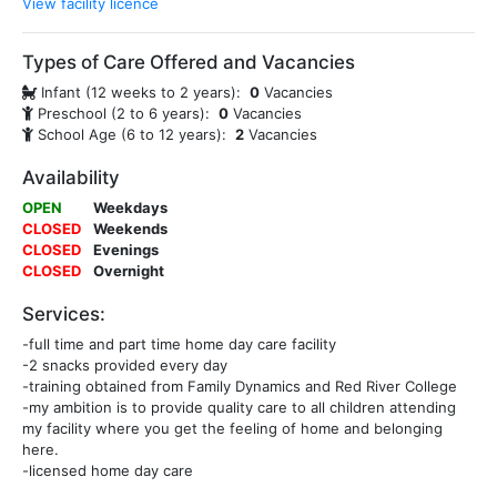
View facility licence
Types of Care Offered and Vacancies
Infant (12 weeks to 2 years):
0
Vacancies
Preschool (2 to 6 years):
0
Vacancies
School Age (6 to 12 years):
2
Vacancies
Availability
OPEN
Weekdays
CLOSED
Weekends
CLOSED
Evenings
CLOSED
Overnight
Services:
-full time and part time home day care facility
-2 snacks provided every day
-training obtained from Family Dynamics and Red River College
-my ambition is to provide quality care to all children attending
my facility where you get the feeling of home and belonging
here.
-licensed home day care