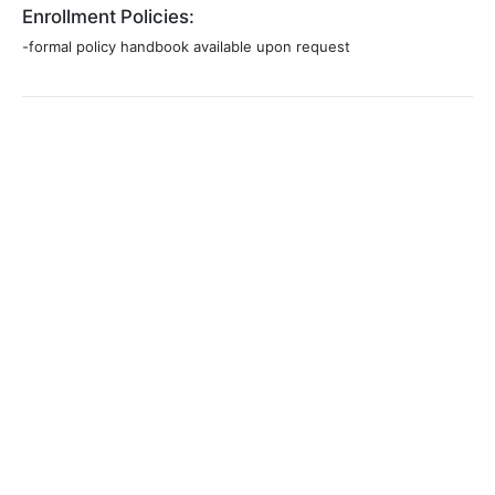
Enrollment Policies:
-formal policy handbook available upon request