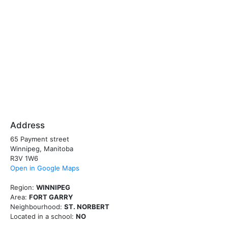
Address
65 Payment street
Winnipeg, Manitoba
R3V 1W6
Open in Google Maps
Region:
WINNIPEG
Area:
FORT GARRY
Neighbourhood:
ST. NORBERT
Located in a school:
NO