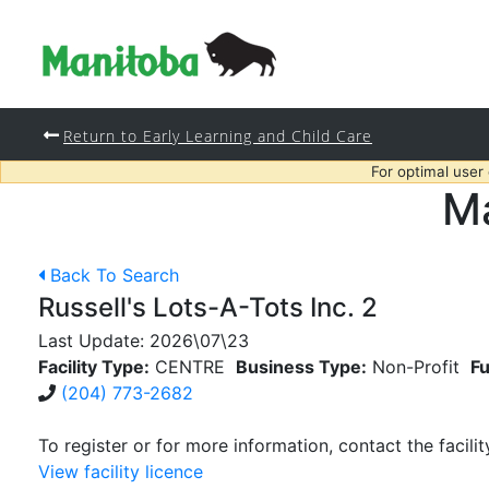
Return to Early Learning and Child Care
For optimal user
Ma
Back To Search
Russell's Lots-A-Tots Inc. 2
Last Update:
2026\07\23
Facility Type:
CENTRE
Business Type:
Non-Profit
Fu
(204) 773-2682
To register or for more information, contact the facilit
View facility licence