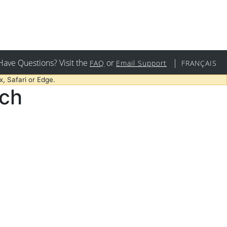
Have Questions? Visit the
or
|
FAQ
Email Support
FRANÇAIS
, Safari or Edge.
rch