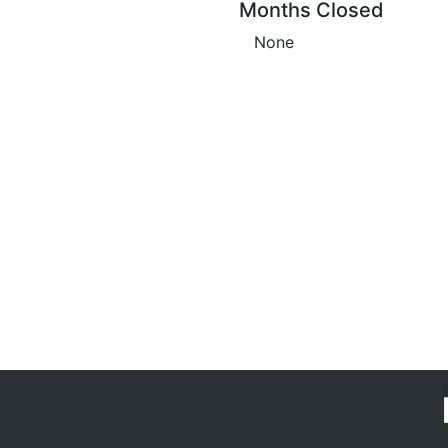
Months Closed
None