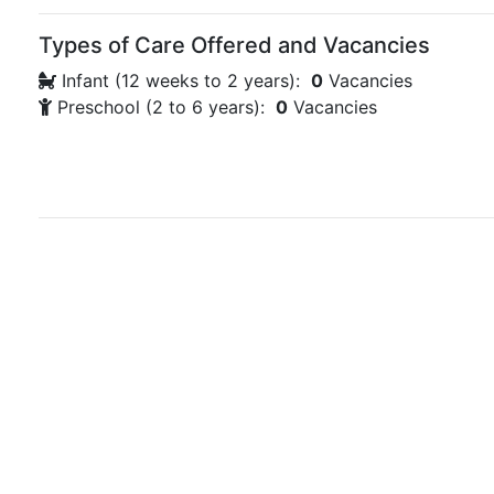
Types of Care Offered and Vacancies
Infant (12 weeks to 2 years):
0
Vacancies
Preschool (2 to 6 years):
0
Vacancies