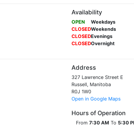
Availability
OPEN
Weekdays
CLOSED
Weekends
CLOSED
Evenings
CLOSED
Overnight
Address
327 Lawrence Street E
Russell, Manitoba
R0J 1W0
Open in Google Maps
Hours of Operation
From
7:30 AM
To
5:30 