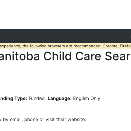
 experience, the following browsers are recommended: Chrome, Firefox
nitoba Child Care Sea
nding Type:
Funded
Language:
English Only
y by email, phone or visit their website.