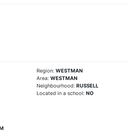
Region:
WESTMAN
Area:
WESTMAN
Neighbourhood:
RUSSELL
Located in a school:
NO
PM