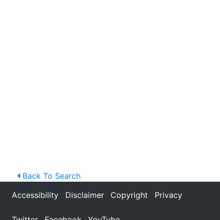
Back To Search
Accessibility
Disclaimer
Copyright
Privacy
Twitter
Facebook
YouTube